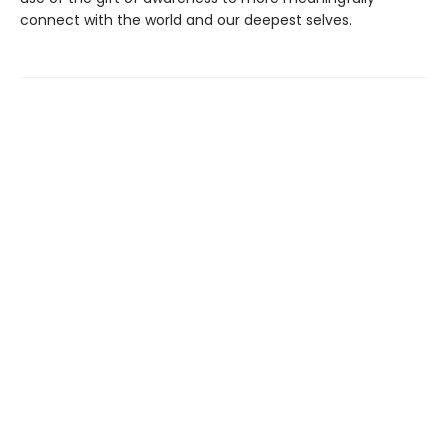
connect with the world and our deepest selves.