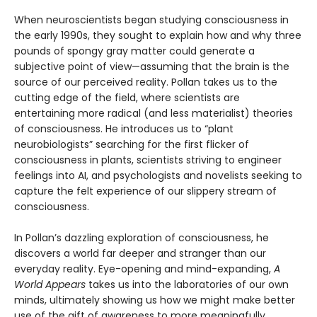
When neuroscientists began studying consciousness in
the early 1990s, they sought to explain how and why three
pounds of spongy gray matter could generate a
subjective point of view—assuming that the brain is the
source of our perceived reality. Pollan takes us to the
cutting edge of the field, where scientists are
entertaining more radical (and less materialist) theories
of consciousness. He introduces us to “plant
neurobiologists” searching for the first flicker of
consciousness in plants, scientists striving to engineer
feelings into AI, and psychologists and novelists seeking to
capture the felt experience of our slippery stream of
consciousness.
In Pollan’s dazzling exploration of consciousness, he
discovers a world far deeper and stranger than our
everyday reality. Eye-opening and mind-expanding,
A
World Appears
takes us into the laboratories of our own
minds, ultimately showing us how we might make better
use of the gift of awareness to more meaningfully