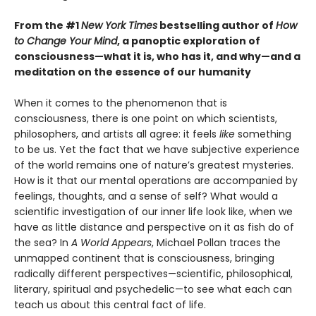
From the #1
New York Times
bestselling author of
How
to Change Your Mind
, a panoptic exploration of
consciousness—what it is, who has it, and why—and a
meditation on the essence of our humanity
When it comes to the phenomenon that is
consciousness, there is one point on which scientists,
philosophers, and artists all agree: it feels
like
something
to be us. Yet the fact that we have subjective experience
of the world remains one of nature’s greatest mysteries.
How is it that our mental operations are accompanied by
feelings, thoughts, and a sense of self? What would a
scientific investigation of our inner life look like, when we
have as little distance and perspective on it as fish do of
the sea? In
A World Appears
, Michael Pollan traces the
unmapped continent that is consciousness, bringing
radically different perspectives—scientific, philosophical,
literary, spiritual and psychedelic—to see what each can
teach us about this central fact of life.