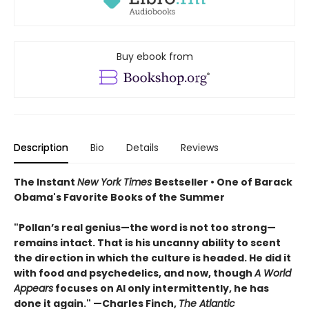
Buy ebook from
Description
Bio
Details
Reviews
The Instant
New York Times
Bestseller • One of Barack
Obama's Favorite Books of the Summer
"Pollan’s real genius—the word is not too strong—
remains intact. That is his uncanny ability to scent
the direction in which the culture is headed. He did it
with food and psychedelics, and now, though
A World
Appears
focuses on AI only intermittently, he has
done it again." —Charles Finch,
The Atlantic