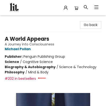
The Literary
Go back
A World Appears
A Journey into Consciousness
Michael Pollan
Publisher:
Penguin Publishing Group
Science
/
Cognitive Science
Biography & Autobiography
/
Science & Technology
Philosophy
/
Mind & Body
#202 in bestsellers