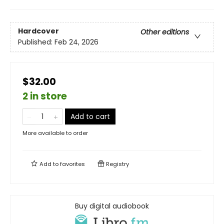
Hardcover
Other editions
Published:
Feb 24, 2026
$32.00
2 in store
Add to cart
More available to order
Add to
favorites
Registry
Buy digital audiobook