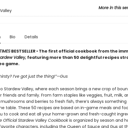
More in this se
Valley
n
Bio
Details
TIMES
BESTSELLER • The first official cookbook from the im
tardew Valley,
featuring more than 50 delightful recipes str
deo game.
irsty? I’ve got just the thing!”—Gus
 Stardew Valley, where each season brings a new crop of bount
 friends and family. From farm staples like veggies, fruit, milk, 
 mushrooms and berries to fresh fish, there’s always something 
the table. These 50 recipes are based on in-game meals and foo
ou to cook and eat all your home-grown and fresh-caught ingred
e Official Stardew Valley Cookbook
is organized by season and h
favorite characters, including the Queen of Sauce and Gus at t