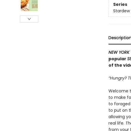
Series
Stardew 
Descriptio
NEW YORK 
popular
S
of the vi
“Hungry? Th
Welcome to
to make for
to foraged
to put on 
allowing y
real life.
Th
from your 