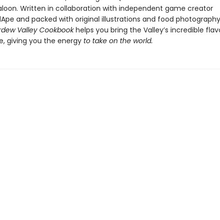
aloon. Written in collaboration with independent game creator
pe and packed with original illustrations and food photograph
tardew Valley Cookbook
helps you bring the Valley’s incredible flav
le, giving you the energy
to take on the world.