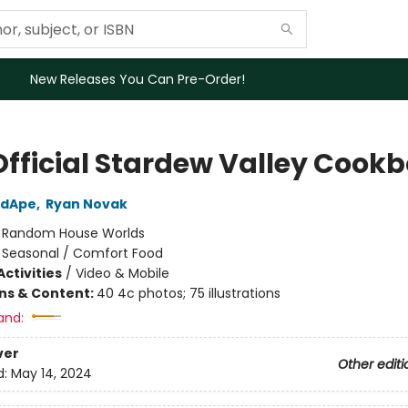
New Releases You Can Pre-Order!
Official Stardew Valley Cook
edApe
,
Ryan Novak
:
Random House Worlds
/
Seasonal / Comfort Food
ctivities
/
Video & Mobile
ons & Content:
40 4c photos; 75 illustrations
and:
ver
Other editi
d:
May 14, 2024