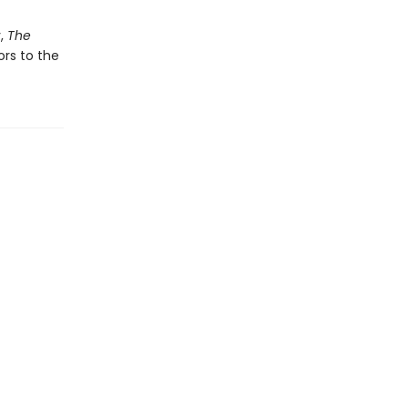
y,
The
ors to the