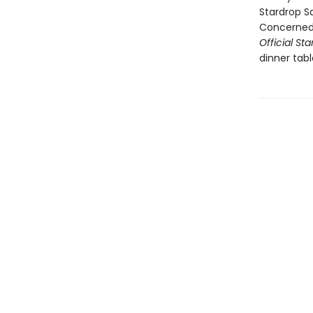
Stardrop S
ConcernedA
Official S
dinner tab