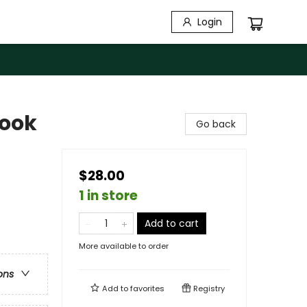
Login
book
Go back
$28.00
1 in store
Add to cart
More available to order
ons
Add to
favorites
Registry