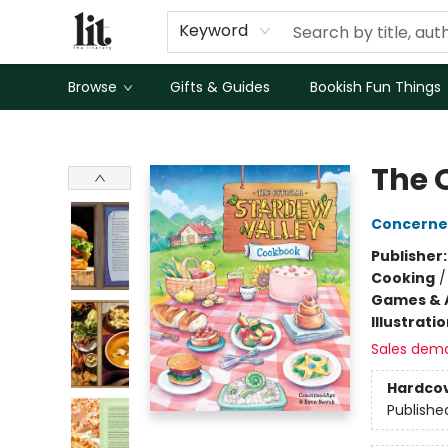
Keyword
Browse
Gifts & Guides
Bookish Fun Things
The Literary
The 
Concern
Publisher
Cooking
Games & A
Illustrati
Sales dem
Hardco
Publishe