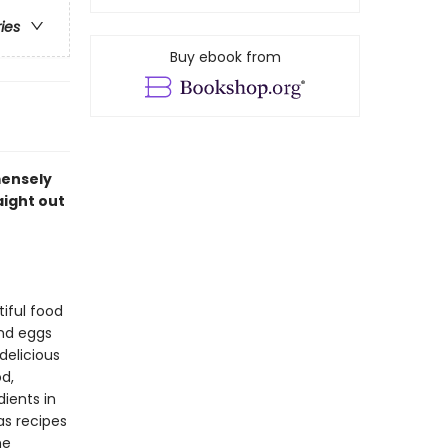
ries
Buy ebook from
mensely
aight out
iful food
and eggs
delicious
d,
ients in
as recipes
he