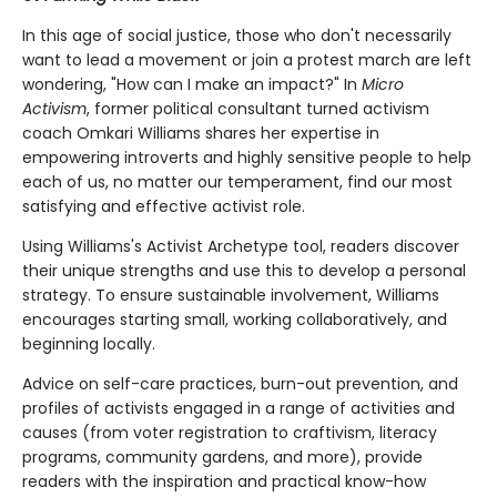
In this age of social justice, those who don't necessarily
want to lead a movement or join a protest march are left
wondering, "How can I make an impact?" In
Micro
Activism
, former political consultant turned activism
coach Omkari Williams shares her expertise in
empowering introverts and highly sensitive people to help
each of us, no matter our temperament, find our most
satisfying and effective activist role.
Using Williams's Activist Archetype tool, readers discover
their unique strengths and use this to develop a personal
strategy. To ensure sustainable involvement, Williams
encourages starting small, working collaboratively, and
beginning locally.
Advice on self-care practices, burn-out prevention, and
profiles of activists engaged in a range of activities and
causes (from voter registration to craftivism, literacy
programs, community gardens, and more), provide
readers with the inspiration and practical know-how