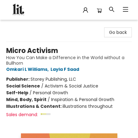
The Literary
Go back
Micro Activism
How You Can Make a Difference in the World without a
Bullhorn
Omkari L Williams
,
Layla F Saad
Publisher:
Storey Publishing, LLC
Social Science
/
Activism & Social Justice
Self-Help
/
Personal Growth
Mind, Body, Spirit
/
Inspiration & Personal Growth
Illustrations & Content:
illustrations throughout
Sales demand: