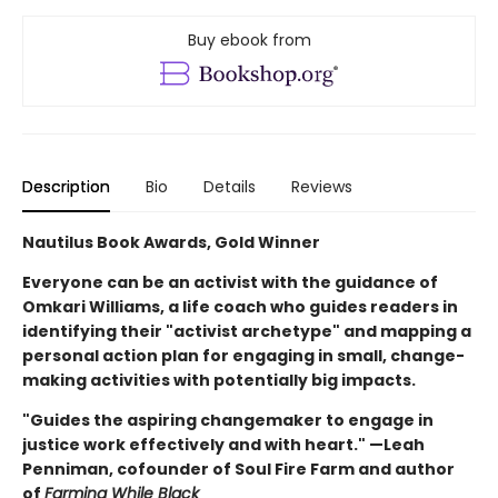
Buy ebook from
Description
Bio
Details
Reviews
Nautilus Book Awards, Gold Winner
Everyone can be an activist with the guidance of
Omkari Williams, a life coach who guides readers in
identifying their "activist archetype" and mapping a
personal action plan for engaging in small, change-
making activities with potentially big impacts.
"Guides the aspiring changemaker to engage in
justice work effectively and with heart." —Leah
Penniman, cofounder of Soul Fire Farm and author
of
Farming While Black