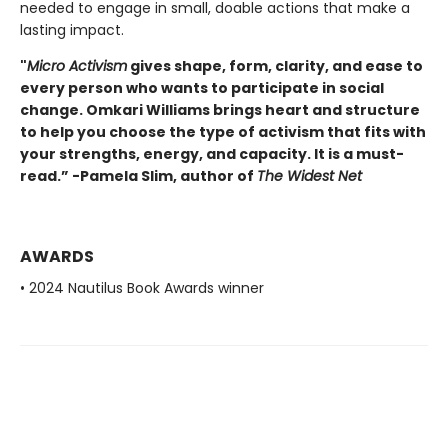
needed to engage in small, doable actions that make a
lasting impact.
"
Micro Activism
gives shape, form, clarity, and ease to
every person who wants to participate in social
change. Omkari Williams brings heart and structure
to help you choose the type of activism that fits with
your strengths, energy, and capacity. It is a must-
read.” -Pamela Slim, author of
The Widest Net
AWARDS
• 2024 Nautilus Book Awards winner