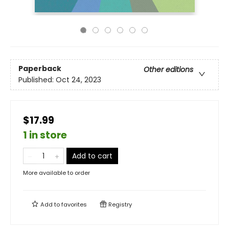
Paperback
Other editions
Published:
Oct 24, 2023
$17.99
1 in store
Add to cart
More available to order
Add to
favorites
Registry