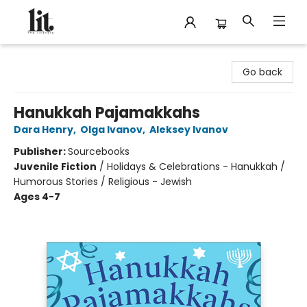
The Literary
Go back
Hanukkah Pajamakkahs
Dara Henry
,
Olga Ivanov
,
Aleksey Ivanov
Publisher:
Sourcebooks
Juvenile Fiction
/
Holidays & Celebrations - Hanukkah /
Humorous Stories / Religious - Jewish
Ages 4-7