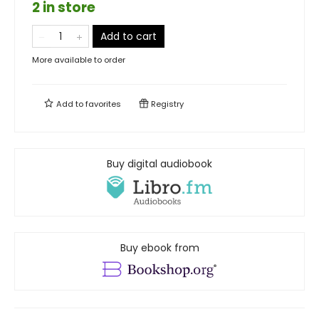
2 in store
Add to cart
More available to order
Add to
favorites
Registry
Buy digital audiobook
Buy ebook from