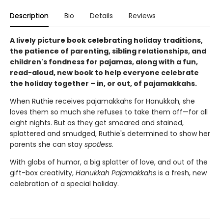
Description
Bio
Details
Reviews
A lively picture book celebrating holiday traditions,
the patience of parenting, sibling relationships, and
children's fondness for pajamas, along with a fun,
read-aloud, new book to help everyone celebrate
the holiday together – in, or out, of pajamakkahs.
When Ruthie receives pajamakkahs for Hanukkah, she
loves them so much she refuses to take them off—for all
eight nights. But as they get smeared and stained,
splattered and smudged, Ruthie's determined to show her
parents she can stay
spotless
.
With globs of humor, a big splatter of love, and out of the
gift-box creativity,
Hanukkah Pajamakkahs
is a fresh, new
celebration of a special holiday.