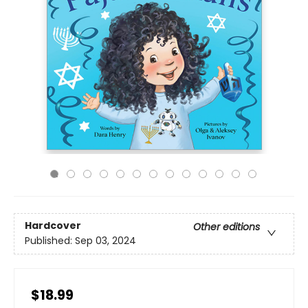
Hardcover
Other editions
Published:
Sep 03, 2024
$18.99