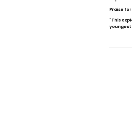
Praise fo
"This expl
youngest ch