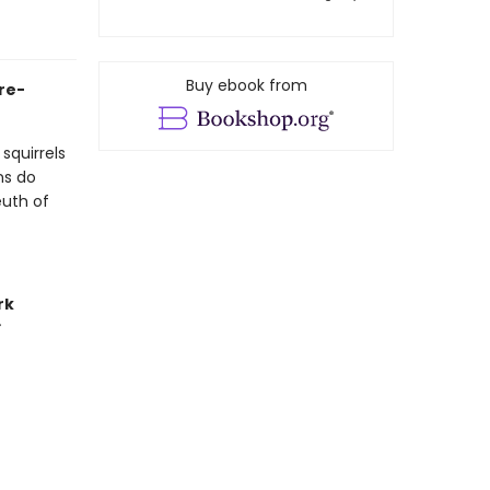
Buy ebook from
ure-
squirrels
ns do
euth of
rk