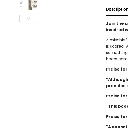
Descriptio
Join the a
inspired w
A mischief 
is scared,
something 
bears come
Praise fo
"Although
provides a
Praise fo
"This boo
Praise fo
"A peacefu