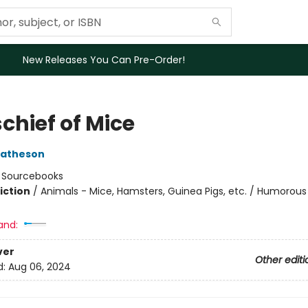
New Releases You Can Pre-Order!
chief of Mice
Matheson
:
Sourcebooks
iction
/
Animals - Mice, Hamsters, Guinea Pigs, etc. / Humorous 
and:
ver
Other editi
d:
Aug 06, 2024