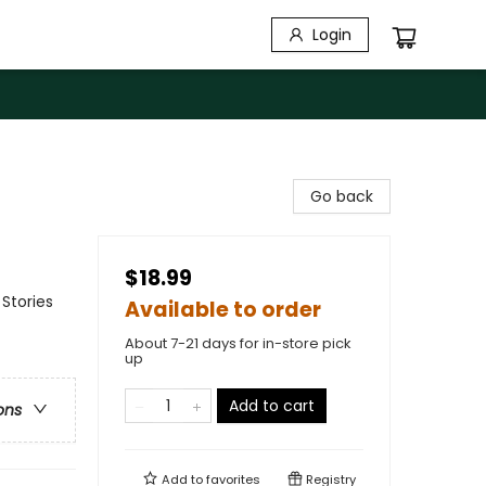
Login
Go back
$18.99
Stories
Available to order
About 7-21 days for in-store pick
up
Add to cart
ons
Add to
favorites
Registry