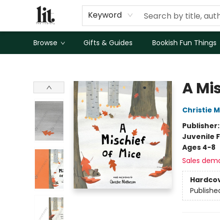
Keyword
Browse
Gifts & Guides
Bookish Fun Things
The Literary
A Mis
Christie 
Publisher
Juvenile F
Ages 4-8
Sales dem
Hardco
Publishe