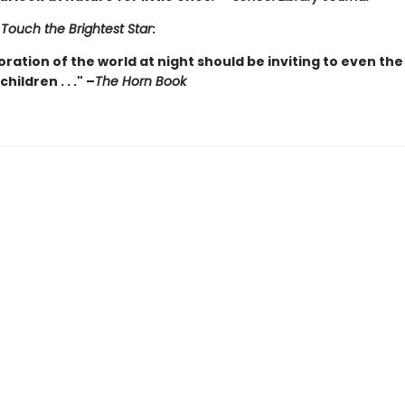
r
Touch the Brightest Star
:
oration of the world at night should be inviting to even the
ildren . . ." –
The Horn Book