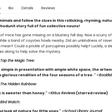
n
Bio
Details
Reviews
nimals and follow the clues in this rollicking, rhyming, nat
hodunit story full of fun collective nouns!
of mice has gone missing on a blustery fall day. Now a scurry of 
 while a band of coyotes howls nearby. Did an unkindness of rave
mean? Could a prickle of porcupines possibly help? Luckily, a sl
s along to help solve the mystery.
r
Tap the Magic Tree
:
 simple in presentation with ample white space, the artwo
 glorious rendition of the four seasons of a tree. " –
Booklist
r
The Hidden Rainbow
:
k is sweeter than honey." –
Kirkus Reviews
(starred review)
r
Bird Watch
:
l look at nature for little ones." –
School Library Journal