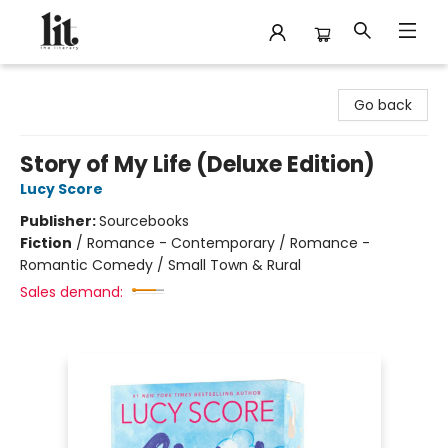
The Literary
Go back
Story of My Life (Deluxe Edition)
Lucy Score
Publisher:
Sourcebooks
Fiction
/
Romance - Contemporary / Romance -
Romantic Comedy / Small Town & Rural
Sales demand: