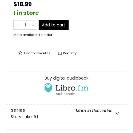
$18.99
1 in store
Add to cart
More available to order
Add to
favorites
Registry
Buy digital audiobook
Series
More in this series
Story Lake
#1