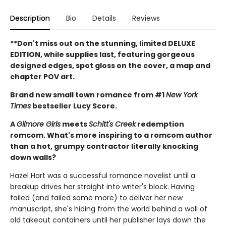
Description
Bio
Details
Reviews
**Don't miss out on the stunning, limited DELUXE
EDITION, while supplies last, featuring gorgeous
designed edges, spot gloss on the cover, a map and
chapter POV art.
Brand new small town romance from #1
New York
Times
bestseller Lucy Score.
A
Gilmore Girls
meets
Schitt's Creek
redemption
romcom. What's more inspiring to a romcom author
than a hot, grumpy contractor literally knocking
down walls?
Hazel Hart was a successful romance novelist until a
breakup drives her straight into writer's block. Having
failed (and failed some more) to deliver her new
manuscript, she's hiding from the world behind a wall of
old takeout containers until her publisher lays down the