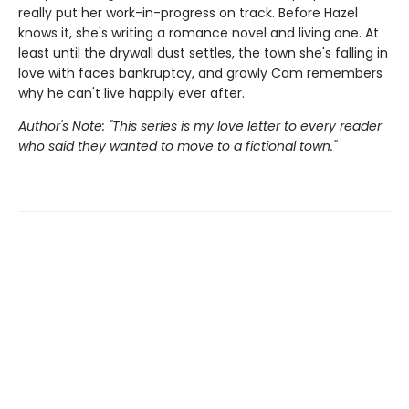
really put her work-in-progress on track. Before Hazel
knows it, she's writing a romance novel and living one. At
least until the drywall dust settles, the town she's falling in
love with faces bankruptcy, and growly Cam remembers
why he can't live happily ever after.
Author's Note: "This series is my love letter to every reader
who said they wanted to move to a fictional town."