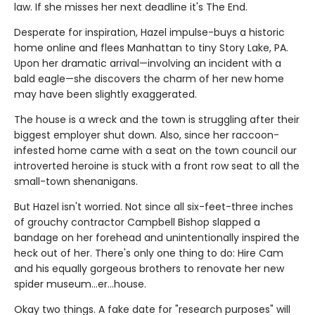
law. If she misses her next deadline it's The End.
Desperate for inspiration, Hazel impulse-buys a historic
home online and flees Manhattan to tiny Story Lake, PA.
Upon her dramatic arrival—involving an incident with a
bald eagle—she discovers the charm of her new home
may have been slightly exaggerated.
The house is a wreck and the town is struggling after their
biggest employer shut down. Also, since her raccoon-
infested home came with a seat on the town council our
introverted heroine is stuck with a front row seat to all the
small-town shenanigans.
But Hazel isn't worried. Not since all six-feet-three inches
of grouchy contractor Campbell Bishop slapped a
bandage on her forehead and unintentionally inspired the
heck out of her. There's only one thing to do: Hire Cam
and his equally gorgeous brothers to renovate her new
spider museum…er…house.
Okay two things. A fake date for "research purposes" will