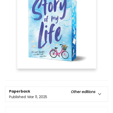
Paperback
Other editions
Published:
Mar 11, 2025