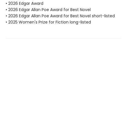
• 2026 Edgar Award
• 2026 Edgar Allan Poe Award for Best Novel
• 2026 Edgar Allan Poe Award for Best Novel short-listed
• 2025 Women's Prize for Fiction long-listed