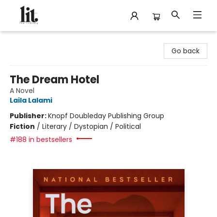
The Literary
Go back
The Dream Hotel
A Novel
Laila Lalami
Publisher:
Knopf Doubleday Publishing Group
Fiction
/
Literary / Dystopian / Political
#188 in bestsellers