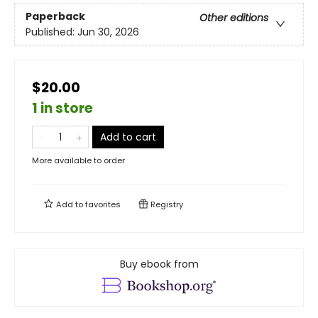
Paperback
Other editions
Published:
Jun 30, 2026
$20.00
1 in store
Add to cart
More available to order
Add to
favorites
Registry
Buy ebook from