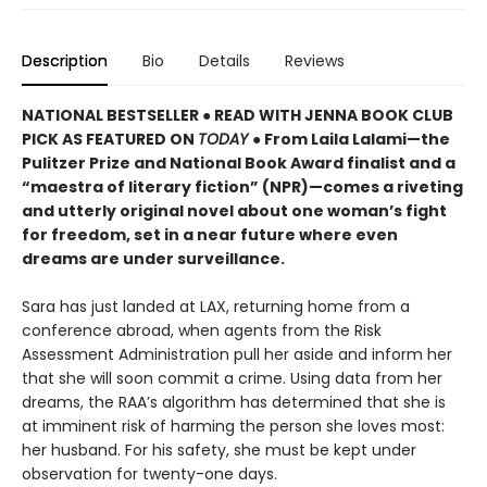
Description
Bio
Details
Reviews
NATIONAL BESTSELLER ● READ WITH JENNA BOOK CLUB
PICK AS FEATURED ON
TODAY
● From Laila Lalami—the
Pulitzer Prize and National Book Award finalist and a
“maestra of literary fiction” (NPR)—comes a riveting
and utterly original novel about one woman’s fight
for freedom, set in a near future where even
dreams are under surveillance.
Sara has just landed at LAX, returning home from a
conference abroad, when agents from the Risk
Assessment Administration pull her aside and inform her
that she will soon commit a crime. Using data from her
dreams, the RAA’s algorithm has determined that she is
at imminent risk of harming the person she loves most:
her husband. For his safety, she must be kept under
observation for twenty-one days.