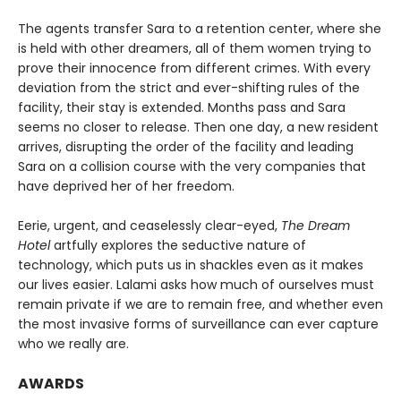
The agents transfer Sara to a retention center, where she
is held with other dreamers, all of them women trying to
prove their innocence from different crimes. With every
deviation from the strict and ever-shifting rules of the
facility, their stay is extended. Months pass and Sara
seems no closer to release. Then one day, a new resident
arrives, disrupting the order of the facility and leading
Sara on a collision course with the very companies that
have deprived her of her freedom.
Eerie, urgent, and ceaselessly clear-eyed,
The Dream
Hotel
artfully explores the seductive nature of
technology, which puts us in shackles even as it makes
our lives easier. Lalami asks how much of ourselves must
remain private if we are to remain free, and whether even
the most invasive forms of surveillance can ever capture
who we really are.
AWARDS