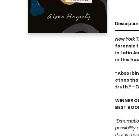
Descriptio
New York 
forensic 
in Latin A
in this ha
“Absorbing
ethos tha
truth.”—
T
WINNER OF
BEST BOOK
“Exhumatio
possibility
that is mem