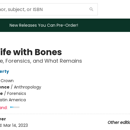
New Releases You Can Pre-Order!
 Life with Bones
e, Forensics, and What Remains
erty
:
Crown
ience
/
Anthropology
me
/
Forensics
Latin America
and:
ver
Other editi
d:
Mar 14, 2023