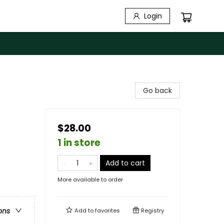
Login
Go back
$28.00
1 in store
Add to cart
More available to order
ons
Add to
favorites
Registry