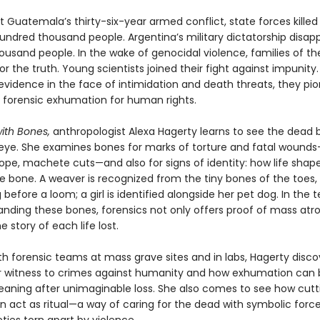
 Guatemala’s thirty-six-year armed conflict, state forces kille
undred thousand people. Argentina’s military dictatorship disa
housand people. In the wake of genocidal violence, families of th
r the truth. Young scientists joined their fight against impunity.
evidence in the face of intimidation and death threats, they pi
of forensic exhumation for human rights.
 with Bones,
anthropologist Alexa Hagerty learns to see the dead 
 eye. She examines bones for marks of torture and fatal wound
ope, machete cuts—and also for signs of identity: how life shap
e bone. A weaver is recognized from the tiny bones of the toes
 before a loom; a girl is identified alongside her pet dog. In the
anding these bones, forensics not only offers proof of mass atro
he story of each life lost.
th forensic teams at mass grave sites and in labs, Hagerty disc
 witness to crimes against humanity and how exhumation can 
eaning after unimaginable loss. She also comes to see how cut
n act as ritual—a way of caring for the dead with symbolic forc