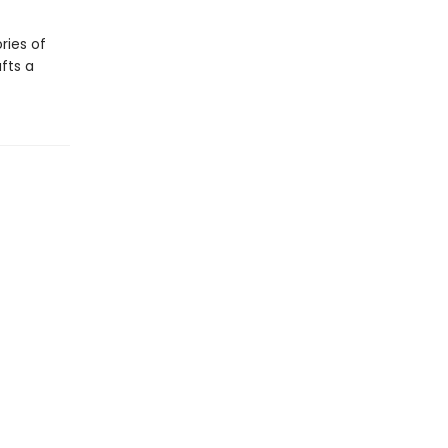
ries of
fts a