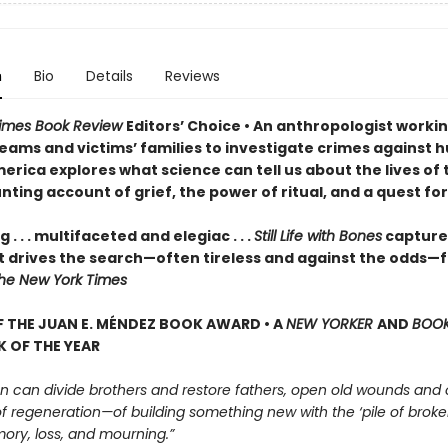
n
Bio
Details
Reviews
Times Book Review
Editors
’
Choice • An anthropologist workin
teams and victims’ families to investigate crimes against 
merica explores what science can tell us about the lives of
unting account of grief, the power of ritual, and a quest for
 . . . multifaceted and elegiac . . .
Still Life with Bones
capture
t drives the search—often tireless and against the odds—f
he New York Times
 THE JUAN E. MÉNDEZ BOOK AWARD •
A
NEW YORKER
AND
BOO
 OF THE YEAR
n can divide brothers and restore fathers, open old wounds and
 of regeneration—of building something new with the ‘pile of broke
ory, loss, and mourning.”