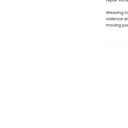
repair soci
Weaving to
violence a
moving port