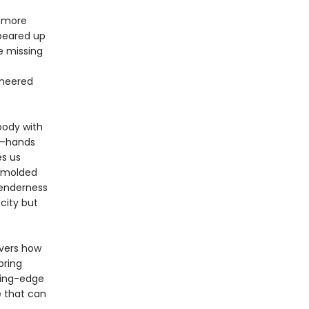
d more
ppeared up
e missing
oneered
body with
s—hands
es us
, molded
 tenderness
city but
overs how
bring
ting-edge
e that can