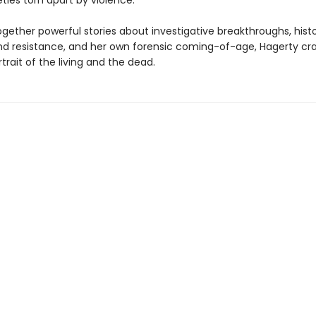
eties torn apart by violence.
gether powerful stories about investigative breakthroughs, histo
nd resistance, and her own forensic coming-of-age, Hagerty cra
rait of the living and the dead.