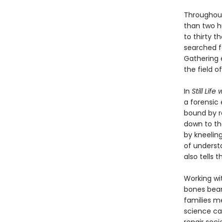
Throughout
than two h
to thirty t
searched fo
Gathering 
the field 
In
Still Life
a forensic
bound by r
down to th
by kneeling
of underst
also tells t
Working wi
bones bear
families m
science ca