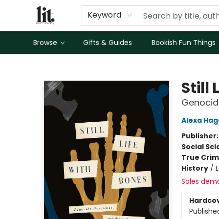
Keyword
Browse
Gifts & Guides
Bookish Fun Things
The Literary
Still
Genocid
Alexa Hag
Publisher
Social Sc
True Cri
History
/
Sales dem
Hardco
Publishe