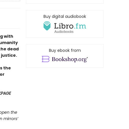
Buy digital audiobook
g with
humanity
 the dead
Buy ebook from
 justice.
s the
or
KPAGE
 open the
n mirrors’