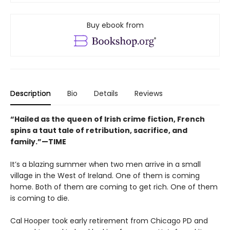
Buy ebook from
Description
Bio
Details
Reviews
“Hailed as the queen of Irish crime fiction, French
spins a taut tale of retribution, sacrifice, and
family.”—TIME
It’s a blazing summer when two men arrive in a small
village in the West of Ireland. One of them is coming
home. Both of them are coming to get rich. One of them
is coming to die.
Cal Hooper took early retirement from Chicago PD and