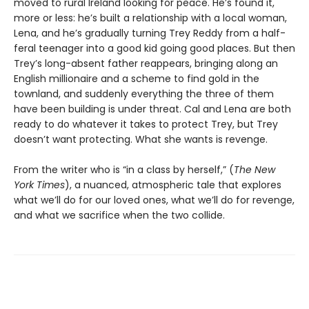
moved to rural Ireland looking for peace. He’s found it,
more or less: he’s built a relationship with a local woman,
Lena, and he’s gradually turning Trey Reddy from a half-
feral teenager into a good kid going good places. But then
Trey’s long-absent father reappears, bringing along an
English millionaire and a scheme to find gold in the
townland, and suddenly everything the three of them
have been building is under threat. Cal and Lena are both
ready to do whatever it takes to protect Trey, but Trey
doesn’t want protecting. What she wants is revenge.
From the writer who is “in a class by herself,” (
The New
York Times
), a nuanced, atmospheric tale that explores
what we’ll do for our loved ones, what we’ll do for revenge,
and what we sacrifice when the two collide.