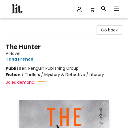
The Literary
Go back
The Hunter
A Novel
Tana French
Publisher:
Penguin Publishing Group
Fiction
/
Thrillers / Mystery & Detective / Literary
Sales demand: