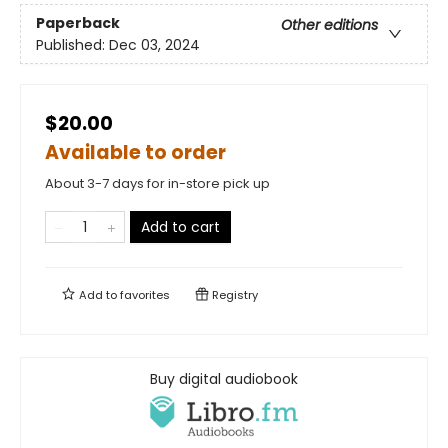
Paperback
Other editions
Published:
Dec 03, 2024
$20.00
Available to order
About 3-7 days for in-store pick up
Add to cart
Add to
favorites
Registry
Buy digital audiobook