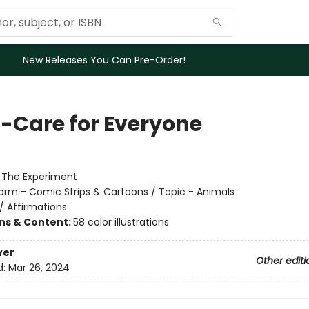
New Releases You Can Pre-Order!
f-Care for Everyone
:
The Experiment
orm - Comic Strips & Cartoons / Topic - Animals
/
Affirmations
ons & Content:
58 color illustrations
ver
Other editi
d:
Mar 26, 2024