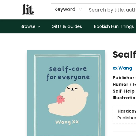
Keyword
Browse
Gifts & Guides
Bookish Fun Things
The Literary
Seal
xx Wang
Publisher
Humor
/
F
Self-Help
Illustrati
Hardco
Publishe