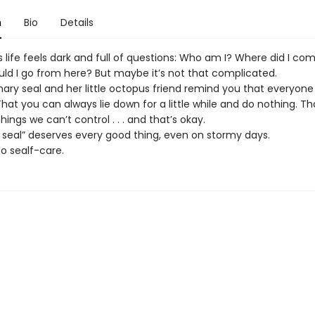
n
Bio
Details
life feels dark and full of questions: Who am I? Where did I co
ld I go from here? But maybe it’s not that complicated.
inary seal and her little octopus friend remind you that everyon
hat you can always lie down for a little while and do nothing. Th
ings we can’t control . . . and that’s okay.
r seal” deserves every good thing, even on stormy days.
 sealf-care.