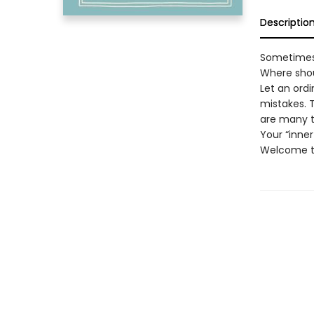
Descriptio
Sometimes 
Where shou
Let an ord
mistakes. T
are many th
Your “inne
Welcome to