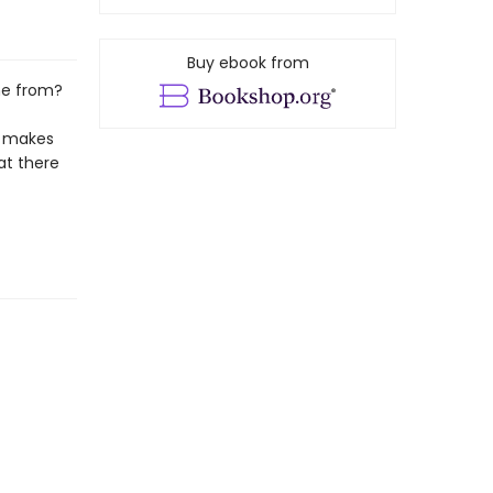
Buy ebook from
me from?
e makes
at there