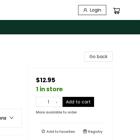
Login
Go back
$12.95
1 in store
Add to cart
More available to order
ons
Add to
favorites
Registry