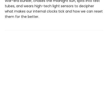
War-era bunker, chases the midnight sun, spits into test
tubes, and wears high-tech light sensors to decipher
what makes our internal clocks tick and how we can reset
them for the better.