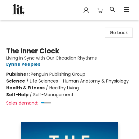
The Literary
Go back
The Inner Clock
Living in Sync with Our Circadian Rhythms
Lynne Peeples
Publisher:
Penguin Publishing Group
Science
/
Life Sciences - Human Anatomy & Physiology
Health & Fitness
/
Healthy Living
Self-Help
/
Self-Management
Sales demand: