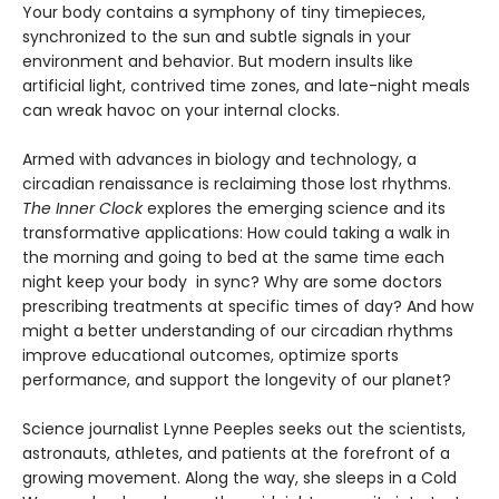
Your body contains a symphony of tiny timepieces,
synchronized to the sun and subtle signals in your
environment and behavior. But modern insults like
artificial light, contrived time zones, and late-night meals
can wreak havoc on your internal clocks.
Armed with advances in biology and technology, a
circadian renaissance is reclaiming those lost rhythms.
The Inner Clock
explores the emerging science and its
transformative applications: How could taking a walk in
the morning and going to bed at the same time each
night keep your body in sync? Why are some doctors
prescribing treatments at specific times of day? And how
might a better understanding of our circadian rhythms
improve educational outcomes, optimize sports
performance, and support the longevity of our planet?
Science journalist Lynne Peeples seeks out the scientists,
astronauts, athletes, and patients at the forefront of a
growing movement. Along the way, she sleeps in a Cold