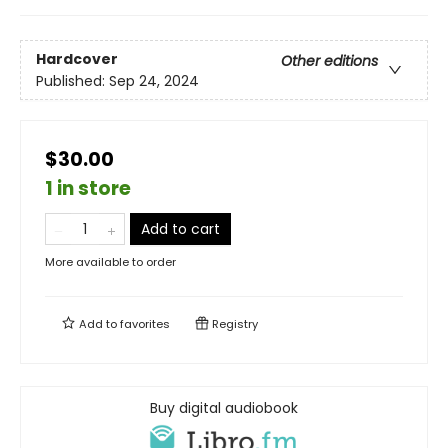
Hardcover
Other editions
Published:
Sep 24, 2024
$30.00
1 in store
Add to cart
More available to order
Add to
favorites
Registry
Buy digital audiobook