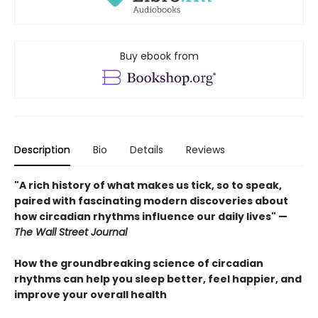
Buy ebook from
Description
Bio
Details
Reviews
"A rich history of what makes us tick, so to speak,
paired with fascinating modern discoveries about
how circadian rhythms influence our daily lives" —
The Wall Street Journal
How the groundbreaking science of circadian
rhythms can help you sleep better, feel happier, and
improve your overall health