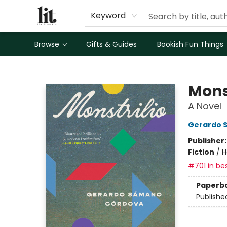
Keyword
Browse
Gifts & Guides
Bookish Fun Things
The Literary
Mons
A Novel
Gerardo 
Publisher
Fiction
/
H
#701 in bes
Paperb
Publishe