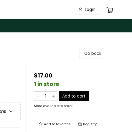
Login
Go back
$17.00
1 in store
Add to cart
More available to order
ons
Add to
favorites
Registry