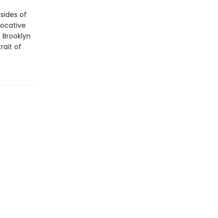
sides of
vocative
 Brooklyn
rait of