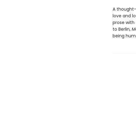
A thought-
love and l
prose with 
to Berlin,
Mo
being hum