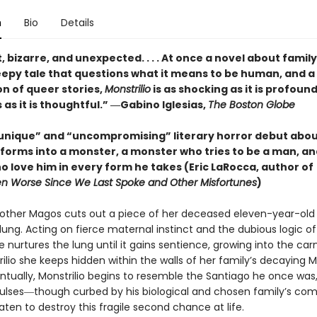
n
Bio
Details
, bizarre, and unexpected. . . . At once a novel about famil
reepy tale that questions what it means to be human, and a
on of queer stories,
Monstrilio
is as shocking as it is profound
s it is thoughtful.” ―Gabino Iglesias,
The Boston Globe
 unique” and “uncompromising” literary horror debut abou
forms into a monster, a monster who tries to be a man, an
o love him in every form he takes (Eric LaRocca, author of
n Worse Since We Last Spoke and Other Misfortunes
)
other Magos cuts out a piece of her deceased eleven-year-old
lung. Acting on fierce maternal instinct and the dubious logic of
he nurtures the lung until it gains sentience, growing into the car
trilio she keeps hidden within the walls of her family’s decaying 
ntually, Monstrilio begins to resemble the Santiago he once was,
ulses―though curbed by his biological and chosen family’s c
ten to destroy this fragile second chance at life.