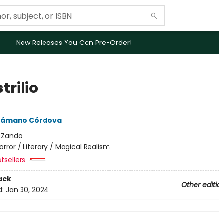
New Releases You Can Pre-Order!
trilio
Sámano Córdova
:
Zando
orror / Literary / Magical Realism
tsellers
ack
Other editi
d:
Jan 30, 2024