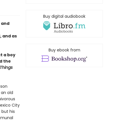
Buy digital audiobook
y and
, and as
Buy ebook from
t a boy
d the
Things
 son
 an old
nivorous
Mexico City
 but his
ommunal