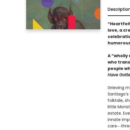
Descriptio
“Heartfelt
love, a c
celebrati
humorous a
A “wholly
who trans
people wh
Have Gotte
Grieving m
Santiago’s 
folktale, s
little Mons
estate. Eve
innate imp
care―threa