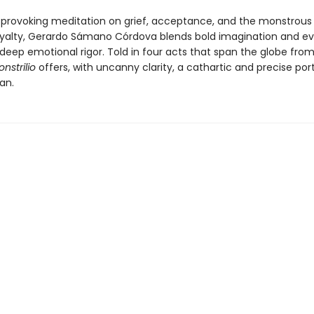
provoking meditation on grief, acceptance, and the monstrous 
oyalty, Gerardo Sámano Córdova blends bold imagination and e
deep emotional rigor. Told in four acts that span the globe from
nstrilio
offers, with uncanny clarity, a cathartic and precise port
an.