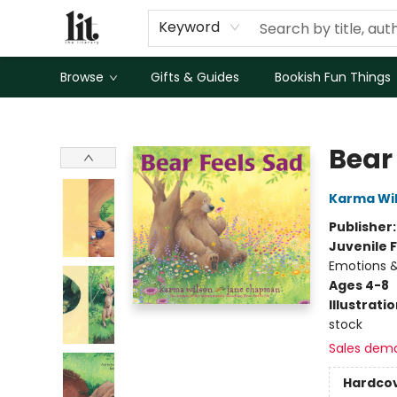
Keyword
Browse
Gifts & Guides
Bookish Fun Things
The Literary
Bear
Karma Wi
Publisher
Juvenile F
Emotions &
Ages 4-8
Illustrati
stock
Sales dem
Hardco