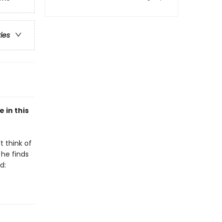
ries
 in this
t think of
 he finds
d: