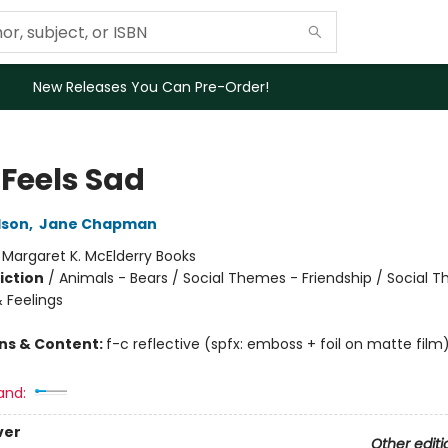
New Releases You Can Pre-Order!
 Feels Sad
lson
,
Jane Chapman
:
Margaret K. McElderry Books
iction
/
Animals - Bears / Social Themes - Friendship / Social 
 Feelings
ons & Content:
f-c reflective (spfx: emboss + foil on matte film
and:
ver
Other editi