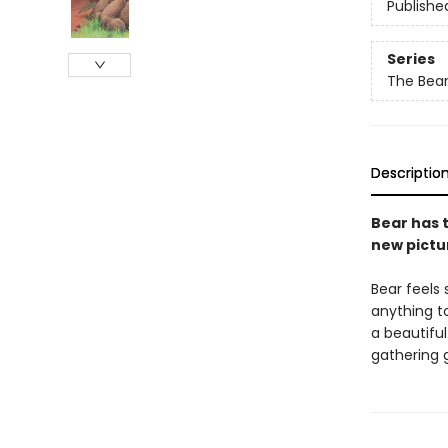
Publishe
Series
The Bear
Descriptio
Bear has t
new pictur
Bear feels 
anything to
a beautiful
gathering g