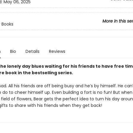
d:
May 06, 2025
More in this se
 Books
n
Bio
Details
Reviews
he lonely day blues waiting for his friends to have free time
e book in the bestselling series.
sad. All his friends are off being busy and he’s by himself. He can’
 do to cheer himself up. Even building a fort is no fun! But when
 field of flowers, Bear gets the perfect idea to turn his day aroun
ifts to share with his friends when they get back!