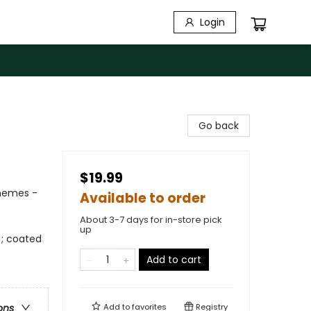
Login
Go back
$19.99
Themes -
Available to order
About 3-7 days for in-store pick
up
); coated
Add to cart
Add to
favorites
Registry
ons