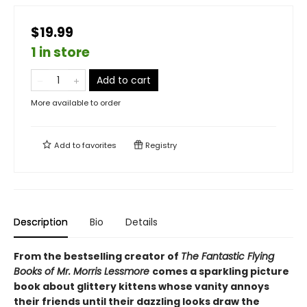
$19.99
1 in store
Add to cart
More available to order
Add to
favorites
Registry
Description
Bio
Details
From the bestselling creator of
The Fantastic Flying
Books of Mr. Morris Lessmore
comes a sparkling picture
book about glittery kittens whose vanity annoys
their friends until their dazzling looks draw the