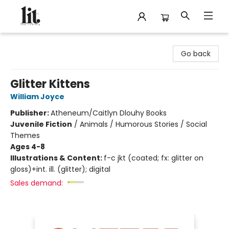
The Literary
Go back
Glitter Kittens
William Joyce
Publisher:
Atheneum/Caitlyn Dlouhy Books
Juvenile Fiction
/
Animals / Humorous Stories / Social
Themes
Ages 4-8
Illustrations & Content:
f-c jkt (coated; fx: glitter on
gloss)+int. ill. (glitter); digital
Sales demand: