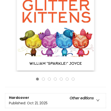
Hardcover
Other editions
Published:
Oct 21, 2025