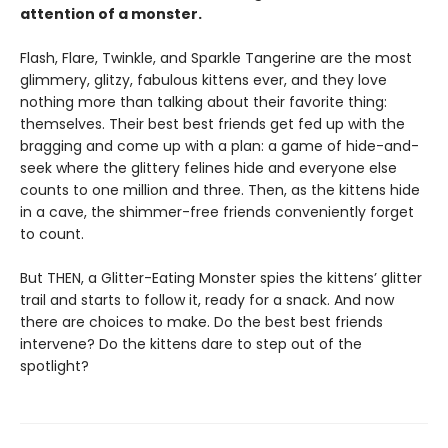
attention of a monster.
Flash, Flare, Twinkle, and Sparkle Tangerine are the most
glimmery, glitzy, fabulous kittens ever, and they love
nothing more than talking about their favorite thing:
themselves. Their best best friends get fed up with the
bragging and come up with a plan: a game of hide-and-
seek where the glittery felines hide and everyone else
counts to one million and three. Then, as the kittens hide
in a cave, the shimmer-free friends conveniently forget
to count.
But THEN, a Glitter-Eating Monster spies the kittens’ glitter
trail and starts to follow it, ready for a snack. And now
there are choices to make. Do the best best friends
intervene? Do the kittens dare to step out of the
spotlight?