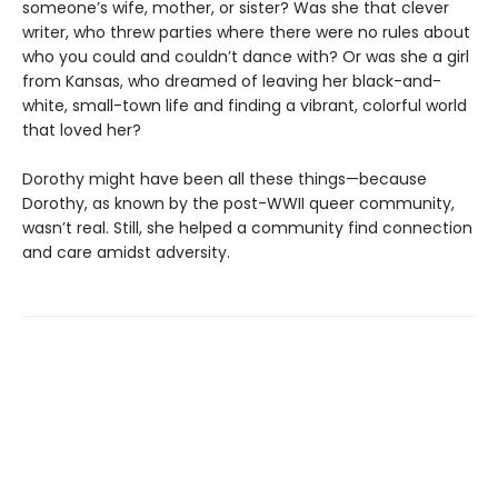
someone’s wife, mother, or sister? Was she that clever
writer, who threw parties where there were no rules about
who you could and couldn’t dance with? Or was she a girl
from Kansas, who dreamed of leaving her black-and-
white, small-town life and finding a vibrant, colorful world
that loved her?
Dorothy might have been all these things—because
Dorothy, as known by the post-WWII queer community,
wasn’t real. Still, she helped a community find connection
and care amidst adversity.