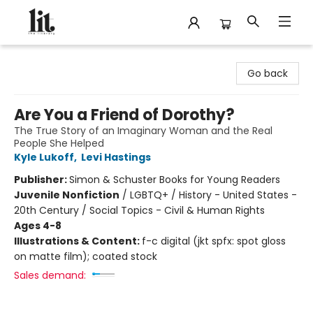
The Literary
Go back
Are You a Friend of Dorothy?
The True Story of an Imaginary Woman and the Real
People She Helped
Kyle Lukoff
,
Levi Hastings
Publisher:
Simon & Schuster Books for Young Readers
Juvenile Nonfiction
/
LGBTQ+ / History - United States -
20th Century / Social Topics - Civil & Human Rights
Ages 4-8
Illustrations & Content:
f-c digital (jkt spfx: spot gloss
on matte film); coated stock
Sales demand: