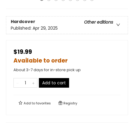
Hardcover
Other editions
Published:
Apr 29, 2025
$19.99
Available to order
About 3-7 days for in-store pick up
Add to cart
Add to
favorites
Registry