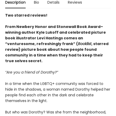
Description
Bio
Details
Reviews
Two starred reviews!
From Newbery Honor and Stonewall Book Award–
winning author Kyle Lukoff and celebrated picture
book illustrator Levi Hastings comes an
“venturesome, refreshingly frank” (
Booklist
, starred
review) picture book about how people found
community in a time when they had to keep their
true selves secret.
“Are you a friend of Dorothy?”
In a time when the LGBTQ+ community was forced to
hide in the shadows, a woman named Dorothy helped her
people find each other in the dark and celebrate
themselves in the light.
But who
was
Dorothy? Was she from the neighborhood,