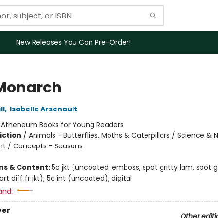
New Releases You Can Pre-Order!
Monarch
ll
,
Isabelle Arsenault
:
Atheneum Books for Young Readers
iction
/
Animals - Butterflies, Moths & Caterpillars / Science & 
t / Concepts - Seasons
ons & Content:
5c jkt (uncoated; emboss, spot gritty lam, spot 
t diff fr jkt); 5c int (uncoated); digital
and:
ver
Other editi