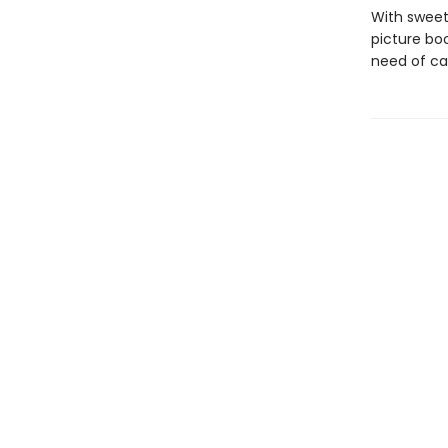
With sweetl
picture bo
need of ca