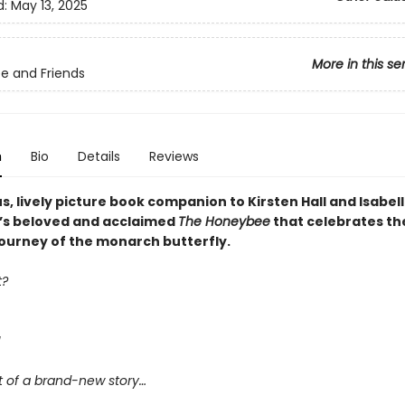
d:
May 13, 2025
More in this se
e and Friends
n
Bio
Details
Reviews
, lively picture book companion to Kirsten Hall and Isabel
’s beloved and acclaimed
The Honeybee
that celebrates th
journey of the monarch butterfly.
t?
!
art of a brand-new story…