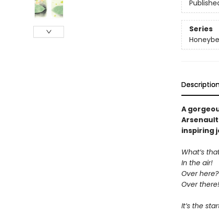
Publishe
Series
Honeybe
Descriptio
A gorgeous
Arsenault
inspiring 
What’s tha
In the air!
Over here?
Over there
It’s the st