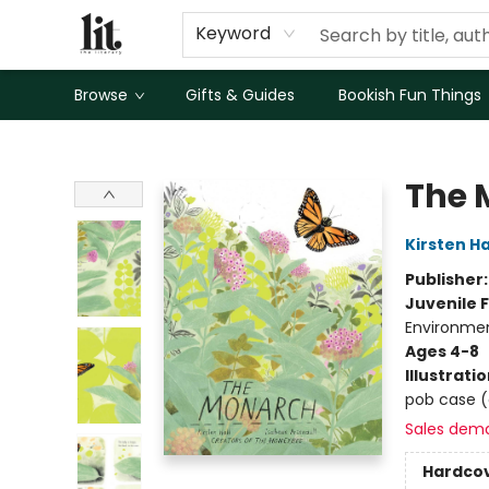
Keyword
Browse
Gifts & Guides
Bookish Fun Things
The Literary
The 
Kirsten Ha
Publisher
Juvenile F
Environmen
Ages 4-8
Illustrati
pob case (ar
Sales dem
Hardco