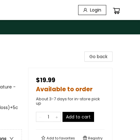
Login
Go back
$19.99
Nature -
Available to order
About 3-7 days for in-store pick
up
gloss)+5c
Add to cart
Add to
favorites
Registry
ons