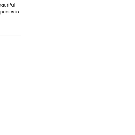
eautiful
pecies in