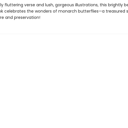
y fluttering verse and lush, gorgeous illustrations, this brightly b
ok celebrates the wonders of monarch butterflies—a treasured s
re and preservation!