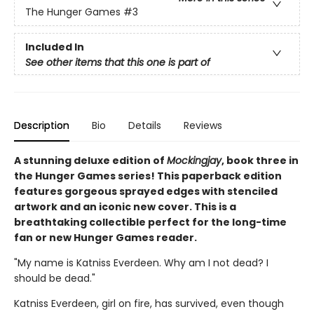
The Hunger Games
#3
Included In
See other items that this one is part of
Description
Bio
Details
Reviews
A stunning deluxe edition of
Mockingjay
, book three in
the Hunger Games series! This paperback edition
features gorgeous sprayed edges with stenciled
artwork and an iconic new cover. This is a
breathtaking collectible perfect for the long-time
fan or new Hunger Games reader.
"My name is Katniss Everdeen. Why am I not dead? I
should be dead."
Katniss Everdeen, girl on fire, has survived, even though