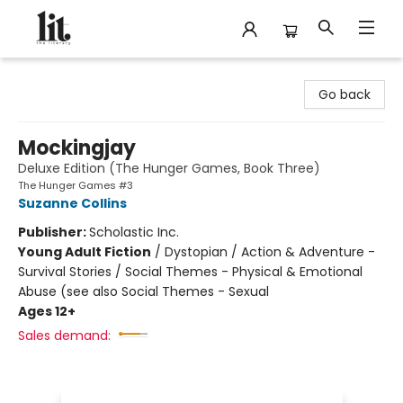
The Literary
Go back
Mockingjay
Deluxe Edition (The Hunger Games, Book Three)
The Hunger Games #3
Suzanne Collins
Publisher:
Scholastic Inc.
Young Adult Fiction
/
Dystopian / Action & Adventure -
Survival Stories / Social Themes - Physical & Emotional
Abuse (see also Social Themes - Sexual
Ages 12+
Sales demand: