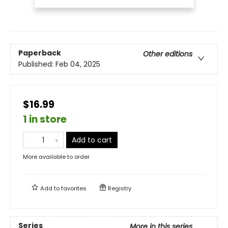
Paperback
Other editions
Published:
Feb 04, 2025
$16.99
1 in store
Add to cart
More available to order
Add to
favorites
Registry
Series
More in this series