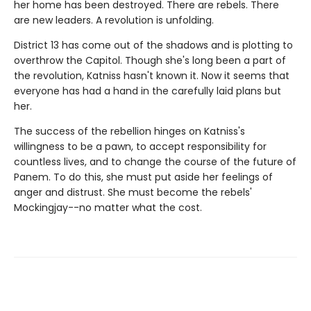
her home has been destroyed. There are rebels. There
are new leaders. A revolution is unfolding.
District 13 has come out of the shadows and is plotting to
overthrow the Capitol. Though she's long been a part of
the revolution, Katniss hasn't known it. Now it seems that
everyone has had a hand in the carefully laid plans but
her.
The success of the rebellion hinges on Katniss's
willingness to be a pawn, to accept responsibility for
countless lives, and to change the course of the future of
Panem. To do this, she must put aside her feelings of
anger and distrust. She must become the rebels'
Mockingjay--no matter what the cost.