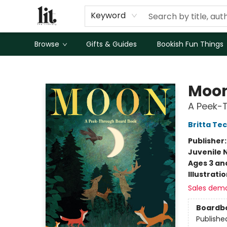
Keyword
Browse
Gifts & Guides
Bookish Fun Things
The Literary
Moo
A Peek-
Britta Te
Publisher
Juvenile 
Ages 3 an
Illustrati
Sales dem
Boardb
Publishe