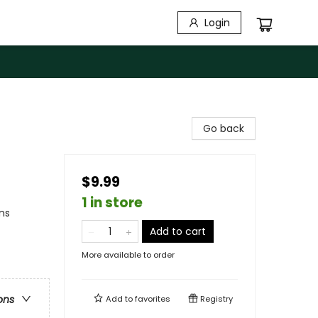
Login
Go back
$9.99
1 in store
ns
Add to cart
More available to order
ons
Add to
favorites
Registry