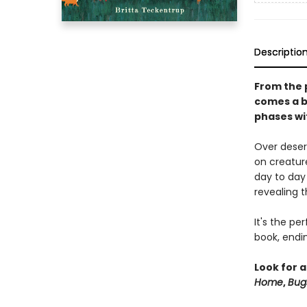
Descriptio
From the 
comes a b
phases wi
Over deser
on creature
day to day
revealing t
It's the p
book, endi
Look for a
Home
,
Bug