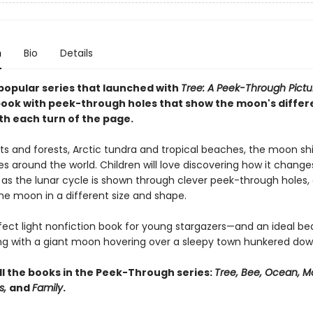
n
Bio
Details
popular series that launched with
Tree: A Peek-Through Pictu
ook with peek-through holes that show the moon's differ
th each turn of the page.
ts and forests, Arctic tundra and tropical beaches, the moon s
s around the world. Children will love discovering how it chang
 as the lunar cycle is shown through clever peek-through holes,
he moon in a different size and shape.
erfect light nonfiction book for young stargazers—and an ideal b
ng with a giant moon hovering over a sleepy town hunkered dow
ll the books in the Peek-Through series:
Tree, Bee, Ocean, M
s,
and
Family
.