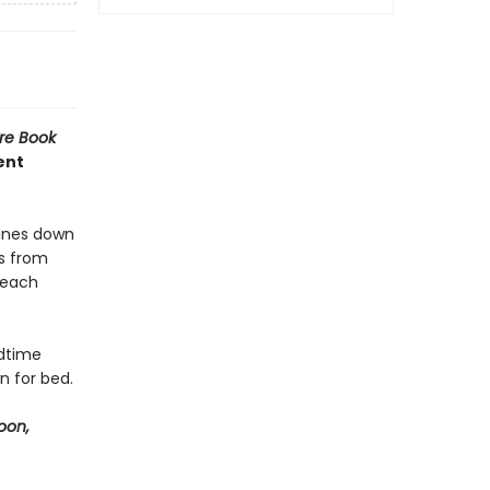
re Book
ent
hines down
es from
 each
edtime
n for bed.
oon,