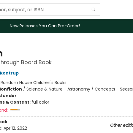
New Releases You Can Pre-Order!
n
Through Board Book
ckentrup
:
Random House Children's Books
Nonfiction
/
Science & Nature - Astronomy / Concepts - Seaso
d under
ons & Content:
full color
and:
ook
Other editi
d:
Apr 12, 2022