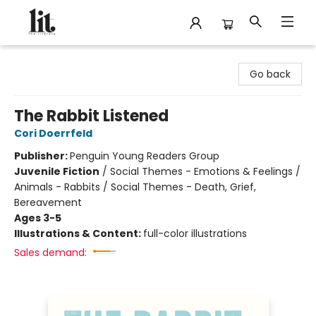
The Literary
Go back
The Rabbit Listened
Cori Doerrfeld
Publisher:
Penguin Young Readers Group
Juvenile Fiction
/
Social Themes - Emotions & Feelings /
Animals - Rabbits / Social Themes - Death, Grief,
Bereavement
Ages 3-5
Illustrations & Content:
full-color illustrations
Sales demand: