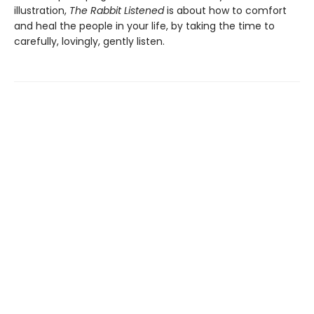
illustration,
The Rabbit Listened
is about how to comfort
and heal the people in your life, by taking the time to
carefully, lovingly, gently listen.