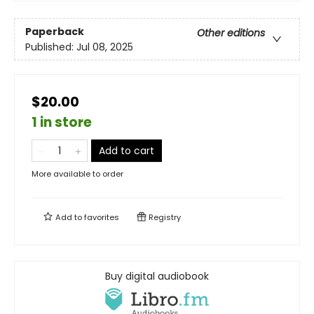
Paperback
Other editions
Published:
Jul 08, 2025
$20.00
1 in store
Add to cart
More available to order
Add to
favorites
Registry
Buy digital audiobook