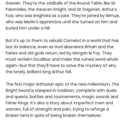
Gawain. They’re the oddballs of the Round Table, like Sir
Palomides, the Saracen Knight, and Sir Dagonet, Arthur’s
fool, who was knighted as a joke. They’re joined by Nimue,
who was Merlin’s apprentice until she turned on him and
buried him under a hill.
But it's up to them to rebuild Camelot in a world that has
lost its balance, even as God abandons Britain and the
fairies and old gods return, led by Morgan le Fay. They
must reclaim Excalibur and make this ruined world whole
again—but first they'll have to solve the mystery of why
the lonely, brilliant King Arthur fell.
The first major Arthurian epic of the new millennium,
The
Bright Sword
is steeped in tradition, complete with duels
and quests, battles and tournaments, magic swords and
Fisher Kings. It's also a story about imperfect men and
women, full of strength and pain, trying to reforge a
broken land in spite of being broken themselves.