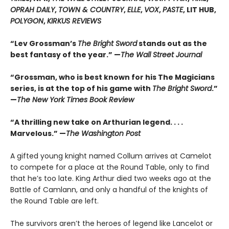
OPRAH DAILY
,
TOWN & COUNTRY
,
ELLE
,
VOX
,
PASTE
, LIT HUB,
POLYGON
,
KIRKUS REVIEWS
“Lev Grossman’s
The Bright Sword
stands out as the
best fantasy of the year.” —
The Wall Street Journal
“Grossman, who is best known for his The Magicians
series, is at the top of his game with
The Bright Sword
.”
—
The New York Times Book Review
“A thrilling new take on Arthurian legend. . . .
Marvelous.” —
The Washington Post
A gifted young knight named Collum arrives at Camelot
to compete for a place at the Round Table, only to find
that he’s too late. King Arthur died two weeks ago at the
Battle of Camlann, and only a handful of the knights of
the Round Table are left.
The survivors aren’t the heroes of legend like Lancelot or