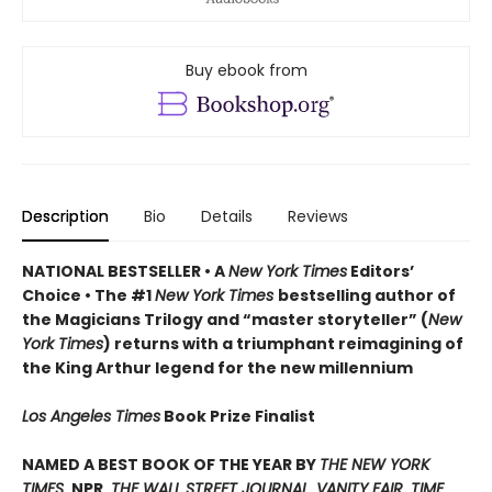
Buy ebook from
Description
Bio
Details
Reviews
NATIONAL BESTSELLER • A
New York Times
Editors’
Choice • The #1
New York Times
bestselling author of
the Magicians Trilogy and “master storyteller” (
New
York Times
) returns with a triumphant reimagining of
the King Arthur legend for the new millennium
Los Angeles Times
Book Prize Finalist
NAMED A BEST BOOK OF THE YEAR BY
THE NEW YORK
TIMES
, NPR,
THE WALL STREET JOURNAL
,
VANITY FAIR
,
TIME
,