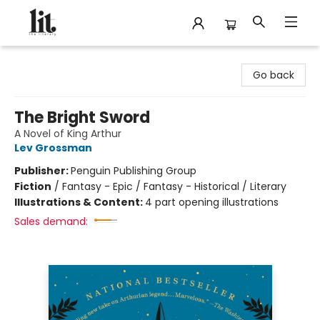
The Literary
Go back
The Bright Sword
A Novel of King Arthur
Lev Grossman
Publisher:
Penguin Publishing Group
Fiction
/
Fantasy - Epic / Fantasy - Historical / Literary
Illustrations & Content:
4 part opening illustrations
Sales demand: