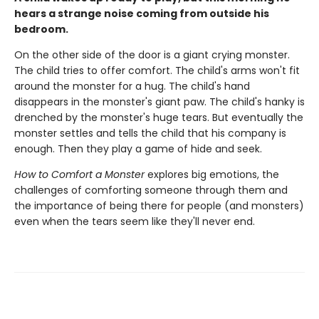
hears a strange noise coming from outside his
bedroom.
On the other side of the door is a giant crying monster.
The child tries to offer comfort. The child's arms won't fit
around the monster for a hug. The child's hand
disappears in the monster's giant paw. The child's hanky is
drenched by the monster's huge tears. But eventually the
monster settles and tells the child that his company is
enough. Then they play a game of hide and seek.
How to Comfort a Monster
explores big emotions, the
challenges of comforting someone through them and
the importance of being there for people (and monsters)
even when the tears seem like they'll never end.