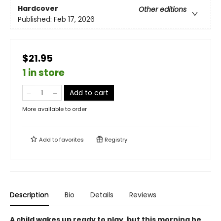
Hardcover
Other editions
Published:
Feb 17, 2026
$21.95
1 in store
Add to cart
More available to order
Add to
favorites
Registry
Description
Bio
Details
Reviews
A child wakes up ready to play, but this morning he