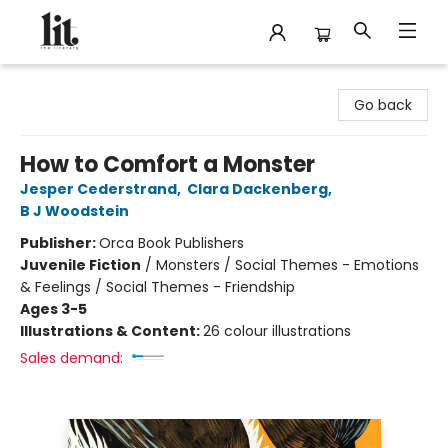
The Literary
Go back
How to Comfort a Monster
Jesper Cederstrand
,
Clara Dackenberg
,
B J Woodstein
Publisher:
Orca Book Publishers
Juvenile Fiction
/
Monsters / Social Themes - Emotions
& Feelings / Social Themes - Friendship
Ages 3-5
Illustrations & Content:
26 colour illustrations
Sales demand: