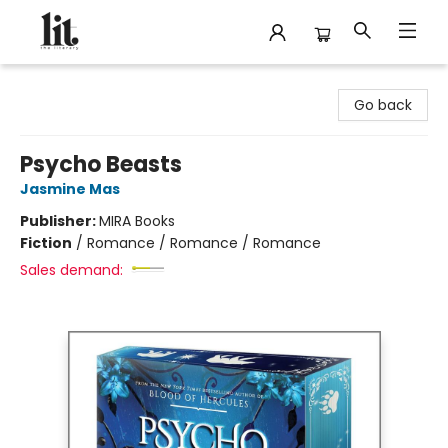
The Literary
Go back
Psycho Beasts
Jasmine Mas
Publisher:
MIRA Books
Fiction
/
Romance / Romance / Romance
Sales demand: