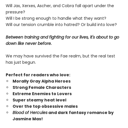
Will Jax, Xerxes, Ascher, and Cobra fall apart under the
pressure?
Will I be strong enough to handle what they want?
Will our tension crumble into hatred? Or build into love?
Between training and fighting for our lives, it's about to go
down like never before.
We may have survived the Fae realm, but the real test
has just begun.
Perfect for readers who love:
Morally Gray Alpha Heroes
Strong Female Characters
Extreme Enemies to Lovers
Super steamy heat level
Over the top obsessive males
Blood of Hercules
and dark fantasy romance by
Jasmine Mas!