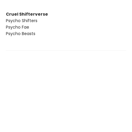
Cruel Shifterverse
Psycho Shifters
Psycho Fae
Psycho Beasts