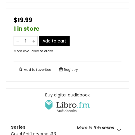
$19.99
1 in store
Add to cart
More available to order
Add to
favorites
Registry
Buy digital audiobook
Series
More in this series
Cruel Shifterverse
#3