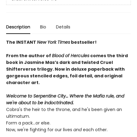
Description
Bio
Details
The INSTANT
New York Times
bestseller!
From the author of
Blood of Hercules
comes the third
book in Jasmine Mas’s dark and twisted Cruel
Shifterverse trilogy. Now in deluxe paperback with
gorgeous stenciled edges, foil detail, and original
character art.
Welcome to Serpentine City… Where the Mafia rule, and
we're about to be indoctrinated.
Cobra's the heir to the throne, and he's been given an
ultimatum.
Form a pack...or else.
Now, we're fighting for our lives
and
each other.