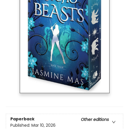
Paperback
Other editions
Published:
Mar 10, 2026