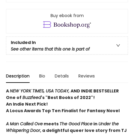
Buy ebook from
Included In
See other items that this one is part of
Description
Bio
Details
Reviews
A
NEW YORK TIMES, USA TODAY,
AND INDIE BESTSELLER
One of
Buzzfeed
's "Best Books of 2022"!
An Indie Next Pick!
A Locus Awards Top Ten Finalist for Fantasy Novel
A Man Called Ove
meets
The Good Place
in
Under the
Whispering Door
, a delightful queer love story from TJ