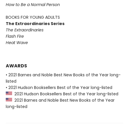
How to Be a Normal Person
BOOKS FOR YOUNG ADULTS
The Extraordinaries Series
The Extraordinaries
Flash Fire
Heat Wave
AWARDS
• 2021 Barnes and Noble Best New Books of the Year long-
listed
• 2021 Hudson Booksellers Best of the Year long-listed
2021 Hudson Booksellers Best of the Year long-listed
2021 Barnes and Noble Best New Books of the Year
long-listed