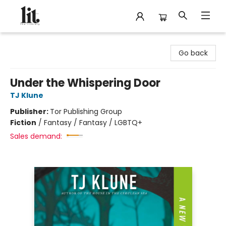
The Literary
Go back
Under the Whispering Door
TJ Klune
Publisher:
Tor Publishing Group
Fiction
/
Fantasy / Fantasy / LGBTQ+
Sales demand: