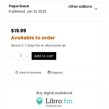
Paperback
Other editions
Published:
Jan 31, 2023
$19.99
Available to order
About 3-7 days for in-store pick up
Add to cart
Add to
favorites
Registry
Buy digital audiobook