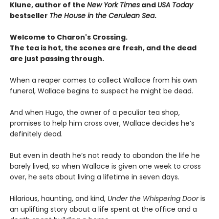
Klune, author of the
New York Times
and
USA Today
bestseller
The House in the Cerulean Sea
.
Welcome to Charon's Crossing.
The tea is hot, the scones are fresh, and the dead
are just passing through.
When a reaper comes to collect Wallace from his own
funeral, Wallace begins to suspect he might be dead.
And when Hugo, the owner of a peculiar tea shop,
promises to help him cross over, Wallace decides he’s
definitely dead.
But even in death he’s not ready to abandon the life he
barely lived, so when Wallace is given one week to cross
over, he sets about living a lifetime in seven days.
Hilarious, haunting, and kind,
Under the Whispering Door
is
an uplifting story about a life spent at the office and a