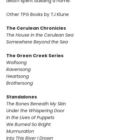
death spent building a home.
Other TPG Books by TJ Klune
The Cerulean Chronicles
The House in the Cerulean Sea
Somewhere Beyond the Sea
The Green Creek Series
Wolfsong
Ravensong
Heartsong
Brothersong
Standalones
The Bones Beneath My Skin
Under the Whispering Door
In the Lives of Puppets
We Burned So Bright
Murmuration
Into This River I Drown