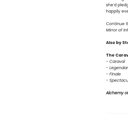
she’d pledg
happily eve
Continue t
Mirror of In
Also by S
The Carav
- Caraval
- Legendar
- Finale
- Spectacu
Alchemy of