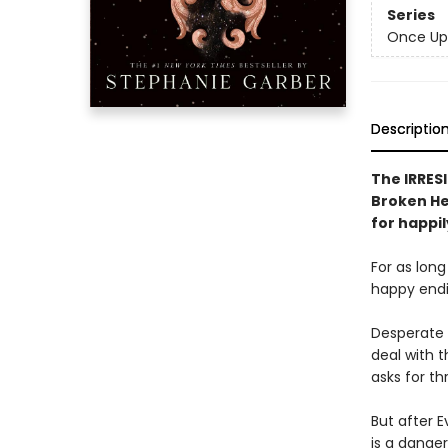
Series
Once Up
Descriptio
The IRRESI
Broken Hea
for happil
For as lon
happy endin
Desperate 
deal with t
asks for th
But after E
is a dange