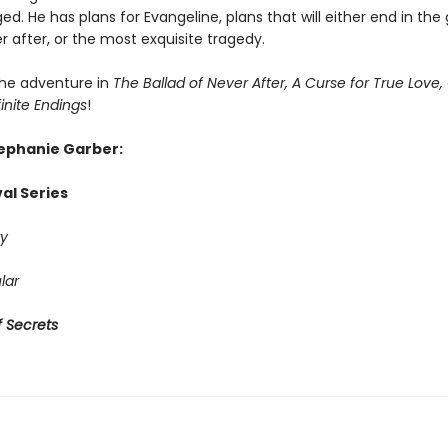
ed. He has plans for Evangeline, plans that will either end in the
r after, or the most exquisite tragedy.
he adventure in
The Ballad of Never After, A Curse for True Love,
finite Endings
!
tephanie Garber:
al Series
y
lar
 Secrets