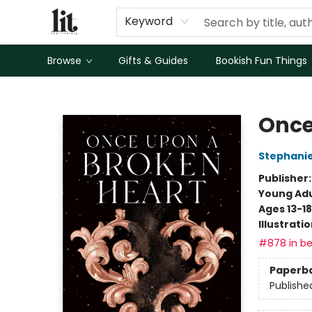
Keyword
Browse
Gifts & Guides
Bookish Fun Things
The Literary
Once
Stephani
Publisher
Young Adu
Ages 13-18
Illustrati
#878 in be
Paperb
Publishe