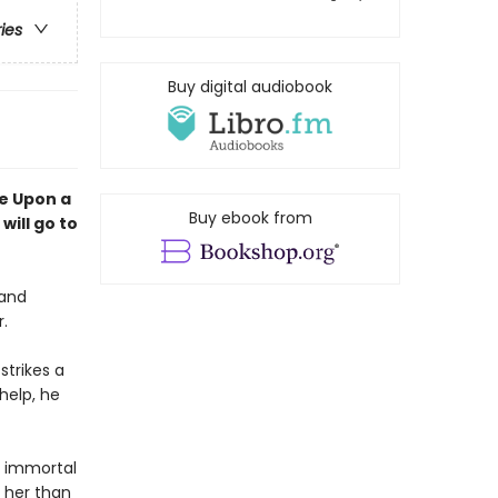
ries
Buy digital audiobook
e Upon a
Buy ebook from
will go to
 and
r.
strikes a
help, he
an immortal
 her than