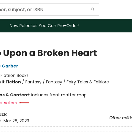
New Releases You Can Pre-Order!
 Upon a Broken Heart
e Garber
:
Flatiron Books
lt Fiction
/
Fantasy / Fantasy / Fairy Tales & Folklore
ons & Content:
includes front matter map
stsellers
ack
Other editi
d:
Mar 28, 2023