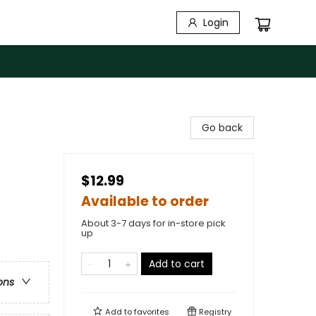
Login
Go back
$12.99
Available to order
About 3-7 days for in-store pick
up
Add to cart
ons
Add to
favorites
Registry