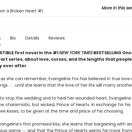
More in this se
on a Broken Heart
#1
n
Bio
Details
Reviews
STIBLE first novel in the #1
NEW YORK TIMES
BESTSELLING Onc
rt series, about love, curses, and the lengths that people 
y ever after
g as she can remember, Evangeline Fox has believed in true love
gs . . . until she learns that the love of her life will marry anothe
to stop the wedding and to heal her wounded heart, Evangeline 
he charismatic, but wicked, Prince of Hearts. In exchange for his 
ree kisses, to be given at the time and place of his choosing.
vangeline’s first promised kiss, she learns that bargaining with 
rous game ― and that the Prince of Hearts wants far more from