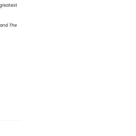
 greatest
and
The