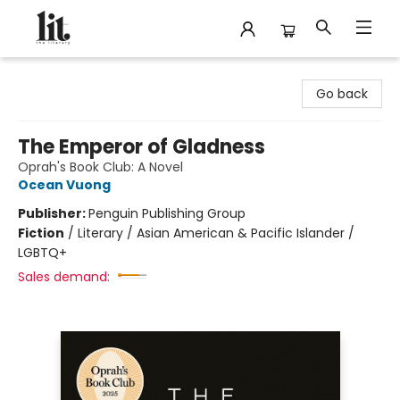
The Literary
Go back
The Emperor of Gladness
Oprah's Book Club: A Novel
Ocean Vuong
Publisher:
Penguin Publishing Group
Fiction
/
Literary / Asian American & Pacific Islander /
LGBTQ+
Sales demand: