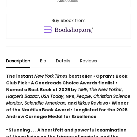
Buy ebook from
Description
Bio
Details
Reviews
The instant
New York Times
bestseller • Oprah’s Book
Club Pick • A Goodreads Choice Awards finalist •
Named a Best Book of 2025 by
TIME
,
The New Yorker
,
Harper's Bazaar
,
USA Today
, NPR,
People
,
Christian Science
Monitor
,
Scientific American,
and
Kirkus Reviews
• Winner
of the Nautilus Book Award • Longlisted for the 2026
Andrew Carnegie Medal for Excellence
“Stunning . . . A heartfelt and powerful examination
of those living on the fringes of society, and the