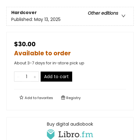
Hardcover
Other editions
Published:
May 13, 2025
$30.00
Available to order
About 3-7 days for in-store pick up
Add to cart
Add to
favorites
Registry
Buy digital audiobook