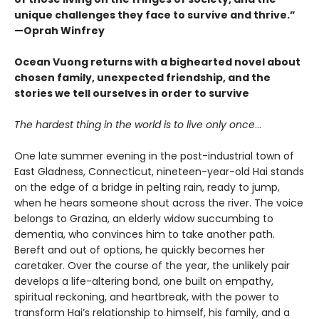
unique challenges they face to survive and thrive.”
—Oprah Winfrey
Ocean Vuong returns with a bighearted novel about
chosen family, unexpected friendship, and the
stories we tell ourselves in order to survive
The hardest thing in the world is to live only once
…
One late summer evening in the post-industrial town of
East Gladness, Connecticut, nineteen-year-old Hai stands
on the edge of a bridge in pelting rain, ready to jump,
when he hears someone shout across the river. The voice
belongs to Grazina, an elderly widow succumbing to
dementia, who convinces him to take another path.
Bereft and out of options, he quickly becomes her
caretaker. Over the course of the year, the unlikely pair
develops a life-altering bond, one built on empathy,
spiritual reckoning, and heartbreak, with the power to
transform Hai’s relationship to himself, his family, and a