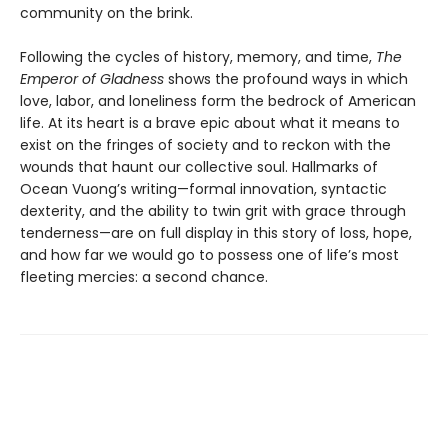
community on the brink.
Following the cycles of history, memory, and time,
The
Emperor of Gladness
shows the profound ways in which
love, labor, and loneliness form the bedrock of American
life. At its heart is a brave epic about what it means to
exist on the fringes of society and to reckon with the
wounds that haunt our collective soul. Hallmarks of
Ocean Vuong’s writing—formal innovation, syntactic
dexterity, and the ability to twin grit with grace through
tenderness—are on full display in this story of loss, hope,
and how far we would go to possess one of life’s most
fleeting mercies: a second chance.