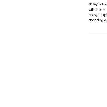
Bluey
follo
with her mu
enjoys expl
amazing a