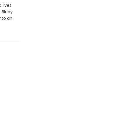
 lives
, Bluey
into an