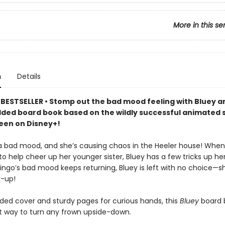
More in this se
n
Details
BESTSELLER • Stomp out the bad mood feeling with Bluey a
added board book based on the wildly successful animated 
seen on Disney+!
n a bad mood, and she’s causing chaos in the Heeler house! Wh
to help cheer up her younger sister, Bluey has a few tricks up her
ingo’s bad mood keeps returning, Bluey is left with no choice—s
k-up!
ded cover and sturdy pages for curious hands, this
Bluey
board 
t way to turn any frown upside-down.