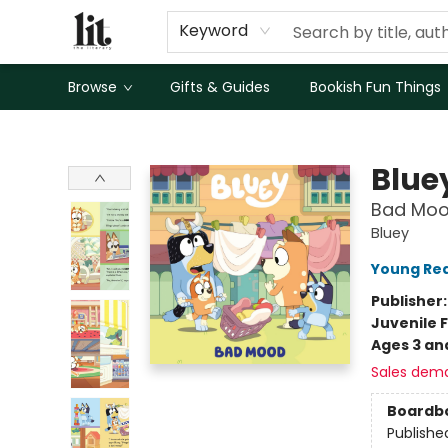
Keyword
Browse
Gifts & Guides
Bookish Fun Things
The Literary
Blue
Bad Mo
Bluey
Young Rea
Publisher
Juvenile F
Ages 3 an
Sales dem
Boardb
Publishe