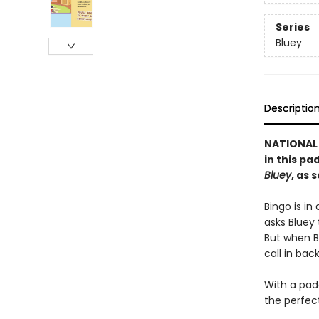
Series
Bluey
Descriptio
NATIONAL 
in this p
Bluey
, as 
Bingo is i
asks Bluey 
But when B
call in bac
With a pad
the perfec