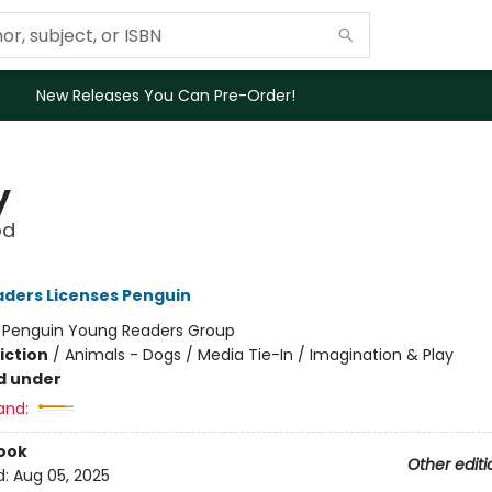
New Releases You Can Pre-Order!
y
od
ders Licenses Penguin
:
Penguin Young Readers Group
iction
/
Animals - Dogs / Media Tie-In / Imagination & Play
d under
and:
ook
Other editi
d:
Aug 05, 2025