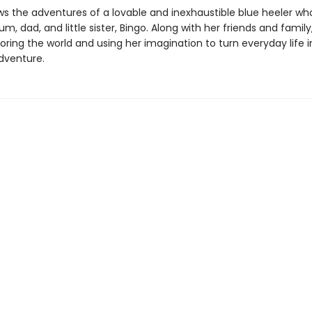
ws the adventures of a lovable and inexhaustible blue heeler who
m, dad, and little sister, Bingo. Along with her friends and family
oring the world and using her imagination to turn everyday life 
dventure.