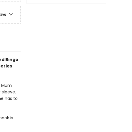
ries
nd Bingo
series
en Mum
 sleeve.
he has to
book is