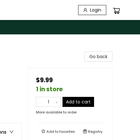
Login
Go back
$9.99
1 in store
Add to cart
More available to order
Add to
favorites
Registry
ons