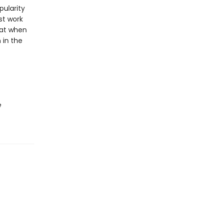
pularity
st work
hat when
 in the
e