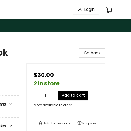
Login
ok
Go back
$30.00
2 in store
Add to cart
ons
More available to order
Add to
favorites
Registry
ries