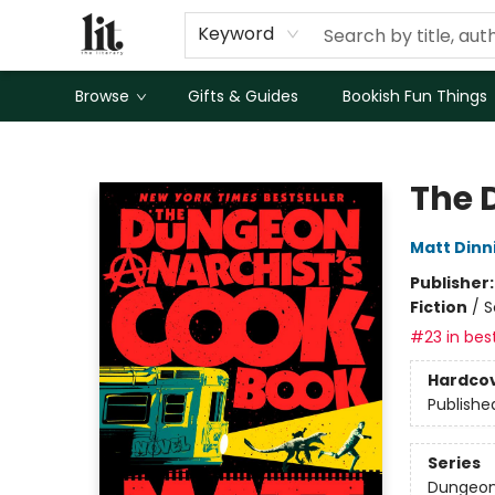
Keyword
Browse
Gifts & Guides
Bookish Fun Things
The Literary
The 
Matt Din
Publisher
Fiction
/
S
#23 in best
Hardco
Publishe
Series
Dungeon 