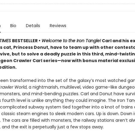
n
Bio
Details
Reviews
TIMES
BESTSELLER
• Welcome to the Iron Tangle!
Carl and his e
’s cat, Princess Donut, have to team up with other contest
rvive, but to solve a deadly puzzle in this third, mind-twisti
ngeon Crawler Carl series—now with bonus material exclusi
edition.
been transformed into the set of the galaxy’s most watched g
rawler World
, a nightmarish, multilevel, video game–like dungeon
, monsters, and mind-bending puzzles. Carl and Donut have surv
is fourth level is unlike anything they could imagine. The Iron Tan
 complicated subway system tied together into a knot of trains o
 classic steam engines to sleek modern cars. Up is down. Down i
r. The cars are filled with monsters, the railway stations aren’t a
and the exit is perpetually just a few stops away.