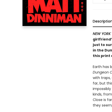
Descriptio
NEW YORK 
girlfriend
just to su
in the Du
this print 
Earth has 
Dungeon C
with traps
far, but th
impossibly
kinds, from
Close is fa
they seem, 