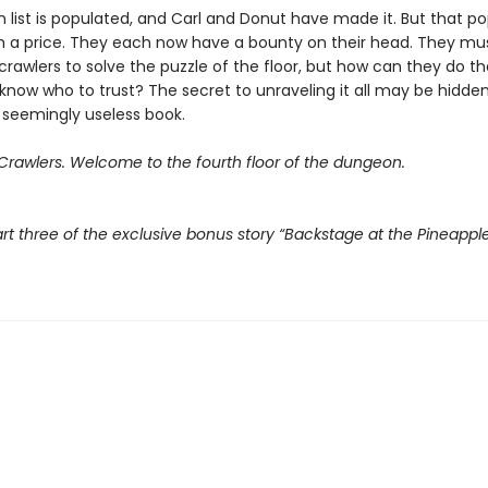
 list is populated, and Carl and Donut have made it. But that po
 a price. They each now have a bounty on their head. They mu
crawlers to solve the puzzle of the floor, but how can they do t
know who to trust? The secret to unraveling it all may be hidden
 seemingly useless book.
rawlers. Welcome to the fourth floor of the dungeon.
rt three of the exclusive bonus story “Backstage at the Pineappl