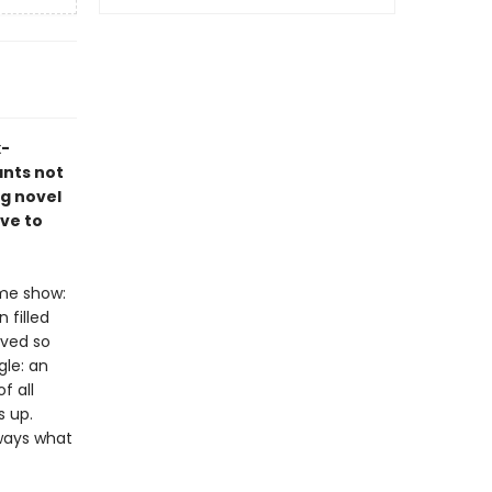
x-
ants not
ng novel
ve to
ame show:
 filled
ived so
gle: an
f all
s up.
lways what