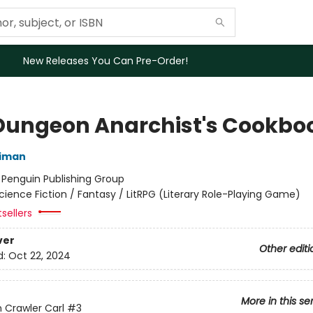
New Releases You Can Pre-Order!
Dungeon Anarchist's Cookbo
niman
:
Penguin Publishing Group
cience Fiction / Fantasy / LitRPG (Literary Role-Playing Game)
sellers
ver
Other editi
d:
Oct 22, 2024
More in this se
Crawler Carl
#3