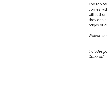
The top ten
comes with
with other 
they don’t 
pages of a
Welcome, C
Includes pa
Cabaret.”