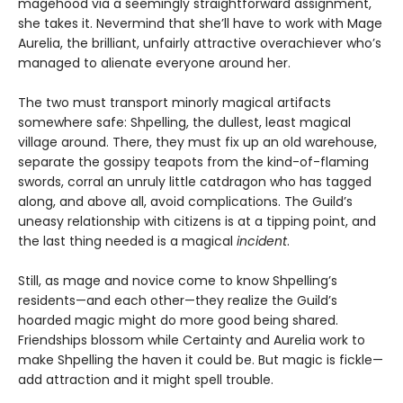
magehood via a seemingly straightforward assignment,
she takes it. Nevermind that she’ll have to work with Mage
Aurelia, the brilliant, unfairly attractive overachiever who’s
managed to alienate everyone around her.
The two must transport minorly magical artifacts
somewhere safe: Shpelling, the dullest, least magical
village around. There, they must fix up an old warehouse,
separate the gossipy teapots from the kind-of-flaming
swords, corral an unruly little catdragon who has tagged
along, and above all, avoid complications. The Guild’s
uneasy relationship with citizens is at a tipping point, and
the last thing needed is a magical
incident
.
Still, as mage and novice come to know Shpelling’s
residents—and each other—they realize the Guild’s
hoarded magic might do more good being shared.
Friendships blossom while Certainty and Aurelia work to
make Shpelling the haven it could be. But magic is fickle—
add attraction and it might spell trouble.