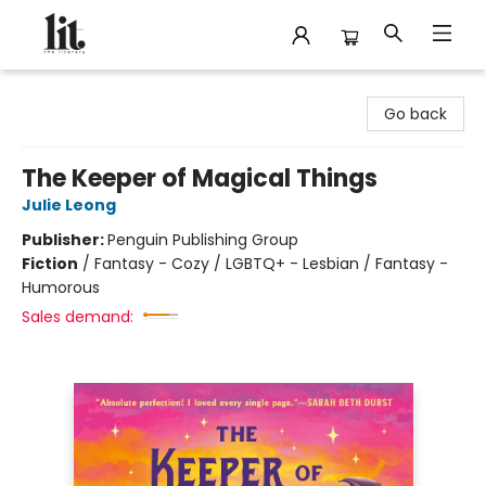
The Literary
Go back
The Keeper of Magical Things
Julie Leong
Publisher:
Penguin Publishing Group
Fiction
/
Fantasy - Cozy / LGBTQ+ - Lesbian / Fantasy -
Humorous
Sales demand: