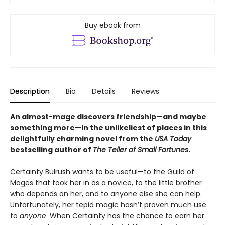
Buy ebook from
Description
Bio
Details
Reviews
An almost-mage discovers friendship—and maybe
something more—in the unlikeliest of places in this
delightfully charming novel from the
USA Today
bestselling author of
The Teller of Small Fortunes
.
Certainty Bulrush wants to be useful—to the Guild of
Mages that took her in as a novice, to the little brother
who depends on her, and to anyone else she can help.
Unfortunately, her tepid magic hasn’t proven much use
to
anyone
. When Certainty has the chance to earn her