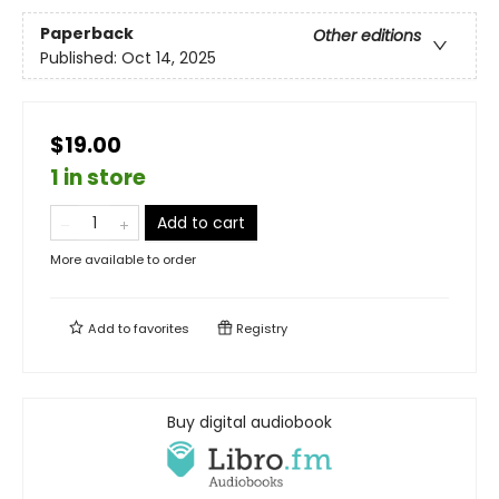
Paperback
Other editions
Published:
Oct 14, 2025
$19.00
1 in store
Add to cart
More available to order
Add to
favorites
Registry
Buy digital audiobook