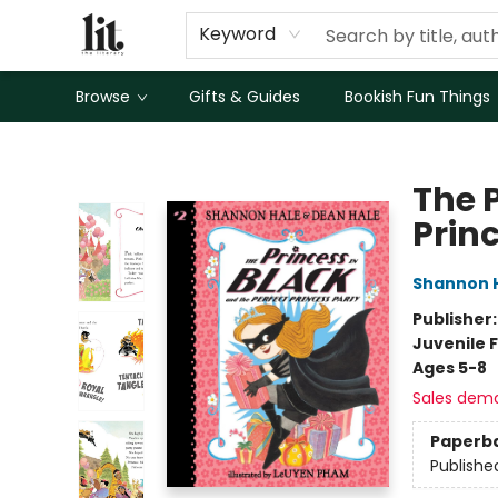
Keyword
Browse
Gifts & Guides
Bookish Fun Things
The Literary
The P
Prin
Shannon 
Publisher
Juvenile F
Ages 5-8
Sales dem
Paperb
Publishe