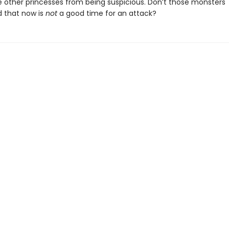
e other princesses from being suspicious. Don’t those monsters
 that now is
not
a good time for an attack?