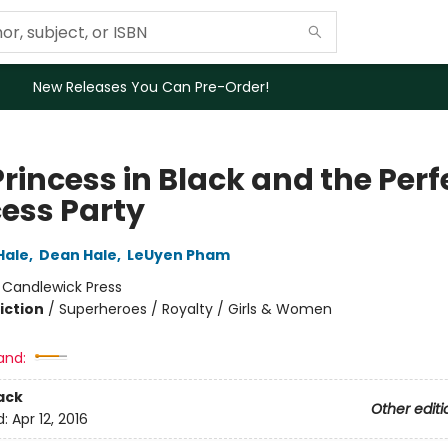
New Releases You Can Pre-Order!
rincess in Black and the Perf
cess Party
Hale
,
Dean Hale
,
LeUyen Pham
:
Candlewick Press
iction
/
Superheroes / Royalty / Girls & Women
and:
ack
Other editi
d:
Apr 12, 2016