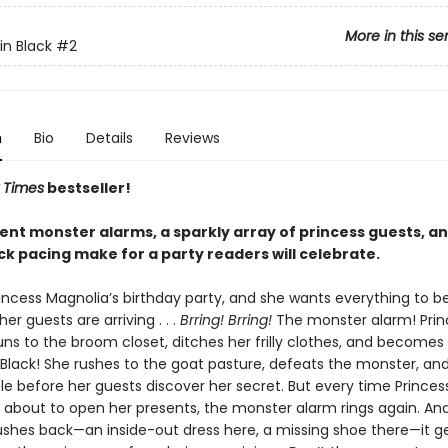
More in this se
in Black
#2
n
Bio
Details
Reviews
 Times
bestseller!
ent monster alarms, a sparkly array of princess guests, a
ck pacing make for a party readers will celebrate.
incess Magnolia’s birthday party, and she wants everything to be
her guests are arriving . . .
Brring! Brring!
The monster alarm! Prin
uns to the broom closet, ditches her frilly clothes, and becomes
 Black! She rushes to the goat pasture, defeats the monster, and
le before her guests discover her secret. But every time Princes
s about to open her presents, the monster alarm rings again. An
ushes back—an inside-out dress here, a missing shoe there—it g