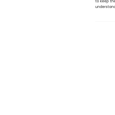
to keep th
understand