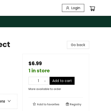
Login
ect
Go back
$6.99
1 in store
Add to cart
More available to order
ons
Add to
favorites
Registry