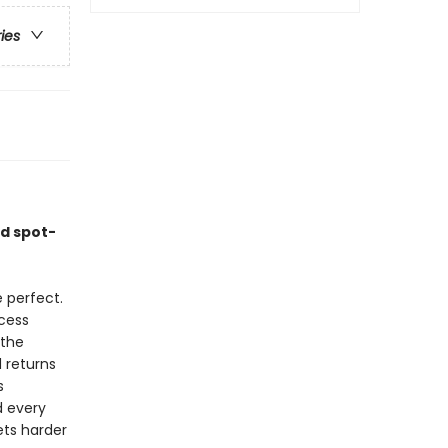
ries
nd spot-
 perfect.
cess
 the
 returns
s
d every
ets harder