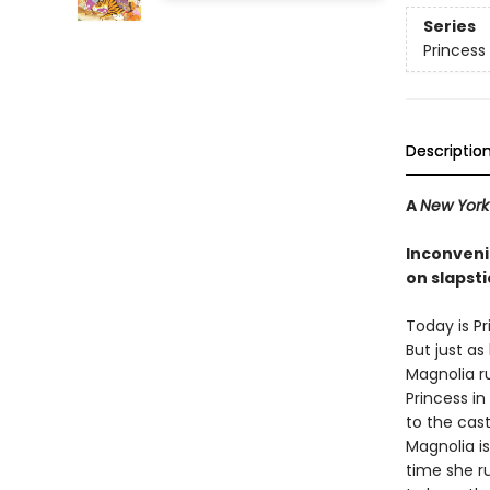
Series
Princess 
Descriptio
A
New York
Inconveni
on slapsti
Today is Pr
But just as 
Magnolia r
Princess in
to the cast
Magnolia i
time she r