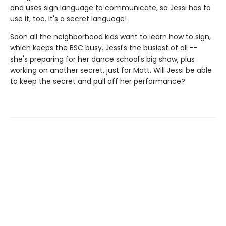
and uses sign language to communicate, so Jessi has to
use it, too. It's a secret language!
Soon all the neighborhood kids want to learn how to sign,
which keeps the BSC busy. Jessi's the busiest of all --
she's preparing for her dance school's big show, plus
working on another secret, just for Matt. Will Jessi be able
to keep the secret and pull off her performance?