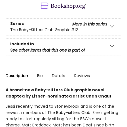
Series
More in this series
The Baby-Sitters Club Graphix
#12
Included In
See other items that this one is part of
Description
Bio
Details
Reviews
A brand-new Baby-sitters Club graphic novel
adapted by Eisner-nominated artist Chan Chau!
Jessi recently moved to Stoneybrook and is one of the
newest members of The Baby-sitters Club. She's getting
ready to start regularly sitting for the BSC's newest
charge, Matt Braddock. Matt has been Deaf since birth