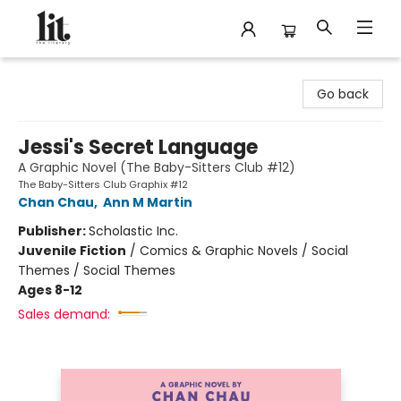
The Literary
Go back
Jessi's Secret Language
A Graphic Novel (The Baby-Sitters Club #12)
The Baby-Sitters Club Graphix #12
Chan Chau
,
Ann M Martin
Publisher:
Scholastic Inc.
Juvenile Fiction
/
Comics & Graphic Novels / Social
Themes / Social Themes
Ages 8-12
Sales demand: