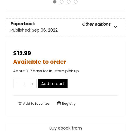
Paperback
Other editions
Published:
Sep 06, 2022
$12.99
Available to order
About 3-7 days for in-store pick up
Add to cart
Add to
favorites
Registry
Buy ebook from