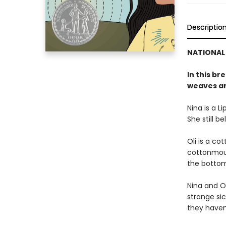
Descriptio
NATIONAL 
In this br
weaves an
Nina is a L
She still be
Oli is a co
cottonmout
the bottom
Nina and Ol
strange sic
they haven