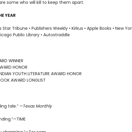
are some who will kill to keep them apart.
HE YEAR
 Star Tribune • Publishers Weekly • Kirkus • Apple Books • New Yor
hicago Public Library • Autostraddle
ARD WINNER
AWARD HONOR
INDIAN YOUTH LITERATURE AWARD HONOR
BOOK AWARD LONGLIST
ding tale.” —
Texas Monthly
nding.”—TIME