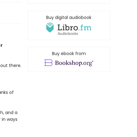
Buy digital audiobook
er
Buy ebook from
 out there.
nks of
th, and a
r in ways