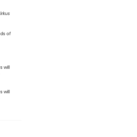
irkus
nds of
 will
n
 will
n