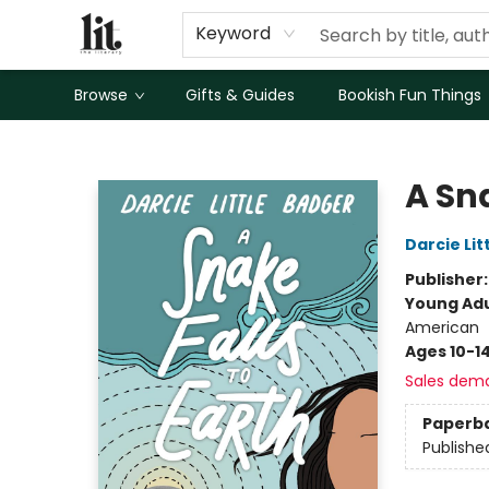
Keyword
Browse
Gifts & Guides
Bookish Fun Things
The Literary
A Sna
Darcie Lit
Publisher
Young Adu
American
Ages 10-1
Sales dem
Paperb
Publishe