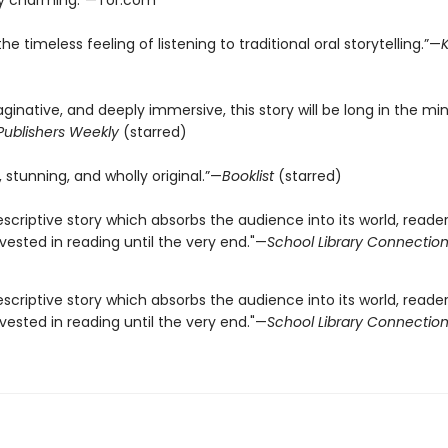
ly charming.”—Tor.com
he timeless feeling of listening to traditional oral storytelling.”—
K
ginative, and deeply immersive, this story will be long in the mi
Publishers Weekly
(starred)
 stunning, and wholly original.”—
Booklist
(starred)
escriptive story which absorbs the audience into its world, readers
ested in reading until the very end."—
School Library Connectio
escriptive story which absorbs the audience into its world, readers
ested in reading until the very end."—
School Library Connectio