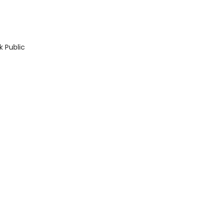
k Public