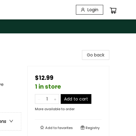
Login
Go back
$12.99
ve
1 in store
Add to cart
More available to order
ons
Add to
favorites
Registry