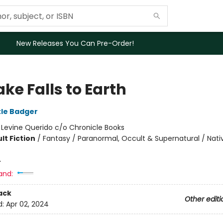
New Releases You Can Pre-Order!
ke Falls to Earth
tle Badger
:
Levine Querido c/o Chronicle Books
lt Fiction
/
Fantasy / Paranormal, Occult & Supernatural / Nati
4
and:
ack
Other editi
d:
Apr 02, 2024