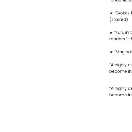
“Undeniab
★ “Evokes t
(starred)
★ “Fun, ima
readers.”—
★ “Magical,
“A highly d
become inv
“A highly d
become inv