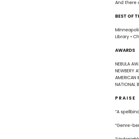
And there 
BEST OF T
Minneapolis
Library • C
AWARDS
NEBULA AW
NEWBERY 
AMERICAN 
NATIONAL 
P R A I S E
“A spellbin
“Genre-be