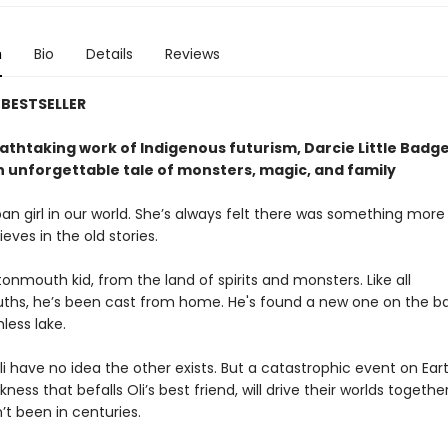
n
Bio
Details
Reviews
BESTSELLER
eathtaking work of Indigenous futurism, Darcie Little Badg
 unforgettable tale of monsters, magic, and family
ipan girl in our world. She’s always felt there was something more
lieves in the old stories.
ttonmouth kid, from the land of spirits and monsters. Like all
hs, he’s been cast from home. He's found a new one on the ba
less lake.
i have no idea the other exists. But a catastrophic event on Ear
kness that befalls Oli’s best friend, will drive their worlds togethe
’t been in centuries.