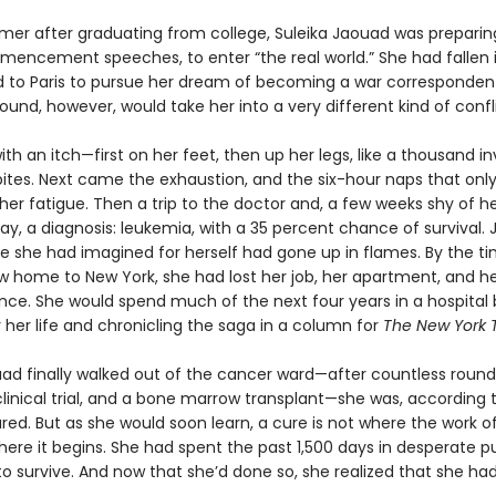
mer after graduating from college, Suleika Jaouad was preparing
mencement speeches, to enter “the real world.” She had fallen i
to Paris to pursue her dream of becoming a war correspondent
ound, however, would take her into a very different kind of confl
with an itch—first on her feet, then up her legs, like a thousand inv
ites. Next came the exhaustion, and the six-hour naps that onl
er fatigue. Then a trip to the doctor and, a few weeks shy of h
day, a diagnosis: leukemia, with a 35 percent chance of survival. J
ife she had imagined for herself had gone up in flames. By the t
w home to New York, she had lost her job, her apartment, and h
ce. She would spend much of the next four years in a hospital 
r her life and chronicling the saga in a column for
The New York 
d finally walked out of the cancer ward—after countless round
linical trial, and a bone marrow transplant—she was, according 
red. But as she would soon learn, a cure is not where the work o
where it begins. She had spent the past 1,500 days in desperate pu
o survive. And now that she’d done so, she realized that she ha