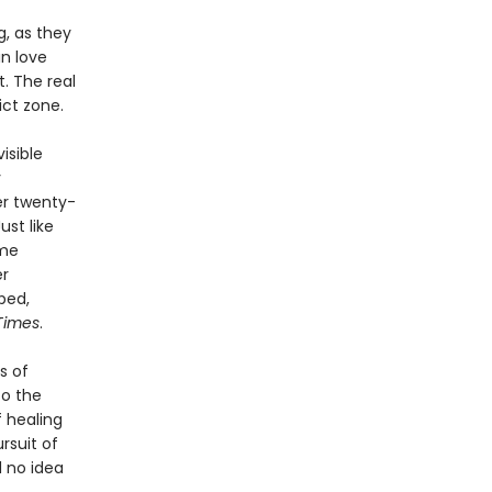
, as they
n love
. The real
ict zone.
isible
y
er twenty-
ust like
ime
er
bed,
Times
.
s of
to the
f healing
rsuit of
d no idea