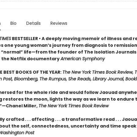
n
Bio
Details
Reviews
TIMES
BESTSELLER • A deeply moving memoir of illness and 
es one young woman’s journey from diagnosis to remission
o “normal” life—from the founder of The Isolation Journals
f the Netflix documentary
American Symphony
E BEST BOOKS OF THE YEAR:
The New York Times Book Review, 
 Post, Bloomberg, The Rumpus, She Reads, Library Journal, Bookli
ersed for the whole ride and would follow Jaouad anywhere.
g restores the moon, lights the way as we learn to endure 
—Chanel Miller,
The New York Times Book Review
y crafted . . . affecting . . . a transformative read . . . Jaou
bout the self, connectedness, uncertainty and time speak t
Washington Post