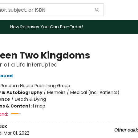
New Releases You Can Pre-Order!
een Two Kingdoms
 of a Life Interrupted
aouad
:
Random House Publishing Group
y & Autobiography
/
Memoirs / Medical (Incl. Patients)
ience
/
Death & Dying
ons & Content:
1 map
and:
ack
Other editi
d:
Mar 01, 2022