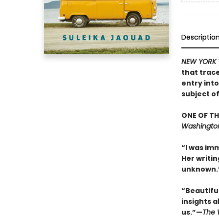
Descriptio
NEW YORK 
that trac
entry int
subject o
ONE OF TH
Washington
“I was imm
Her writin
unknown.”
“Beautifull
insights a
us.”—
The 