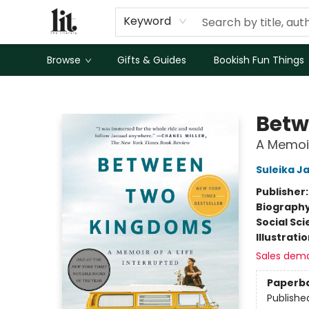
Keyword
Browse
Gifts & Guides
Bookish Fun Things
The Literary
Betw
A Memoir
Suleika J
Publisher
Biograph
Social Sc
Illustrati
Sales dem
Paperb
Publishe