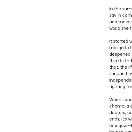
In the sum
say in com
and moved 
world she f
It started 
mosquito b
deepened h
third birth
that, the l
Jaouad fle
independen
fighting fo
When Jaoua
chemo, a c
doctors, cu
ends; it’s 
one goal—t