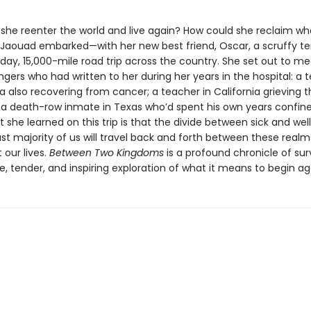
.
she reenter the world and live again? How could she reclaim wh
 Jaouad embarked—with her new best friend, Oscar, a scruffy te
day, 15,000-mile road trip across the country. She set out to 
ngers who had written to her during her years in the hospital: a
rida also recovering from cancer; a teacher in California grieving 
; a death-row inmate in Texas who’d spent his own years confine
she learned on this trip is that the divide between sick and well
st majority of us will travel back and forth between these realm
 our lives.
Between Two Kingdoms
is a profound chronicle of sur
e, tender, and inspiring exploration of what it means to begin ag