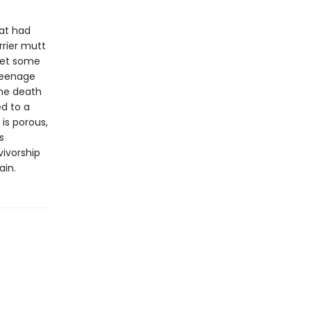
at had
rrier mutt
meet some
 teenage
the death
d to a
 is porous,
s
vivorship
ain.