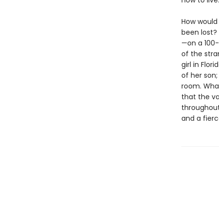
how to live
How would 
been lost?
—on a 100-
of the stra
girl in Flo
of her son
room. What 
that the va
throughout
and a fierc