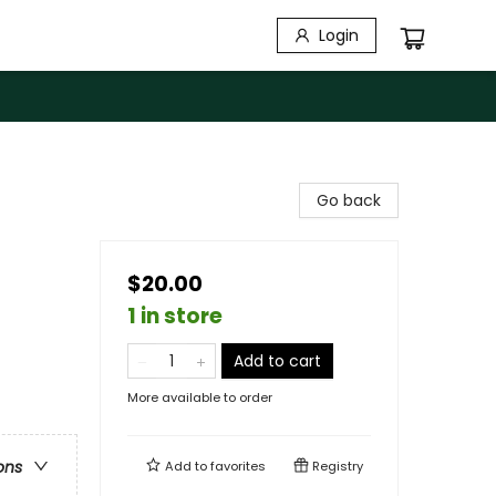
Login
Go back
$20.00
1 in store
Add to cart
More available to order
ons
Add to
favorites
Registry