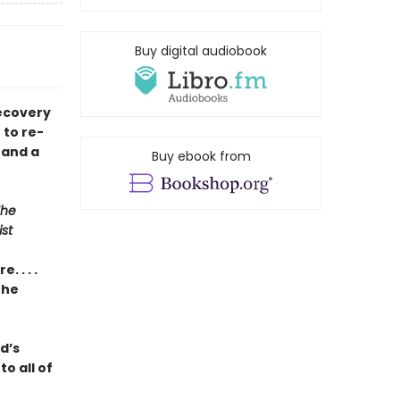
Buy digital audiobook
recovery
 to re-
 and a
Buy ebook from
The
st
 . . .
the
ad’s
o all of