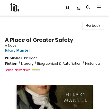
The Literary
Go back
A Place of Greater Safety
A Novel
Hilary Mantel
Publisher:
Picador
Fiction
/
Literary / Biographical & Autofiction / Historical
Sales demand: