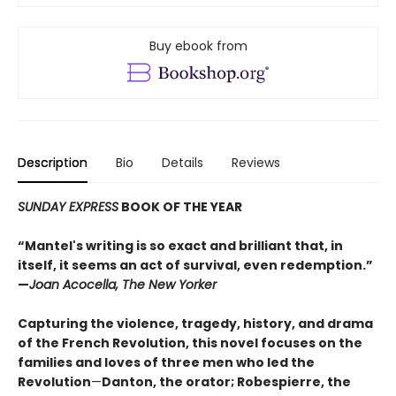
Buy ebook from
Description
Bio
Details
Reviews
SUNDAY EXPRESS
BOOK OF THE YEAR
“Mantel's writing is so exact and brilliant that, in
itself, it seems an act of survival, even redemption.”
—
Joan Acocella, The New Yorker
Capturing the violence, tragedy, history, and drama
of the French Revolution, this novel focuses on the
families and loves of three men who led the
Revolution
—
Danton, the orator; Robespierre, the