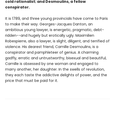
cold rationalist; and Desmoulins, a fellow
conspirator.
It is 1789, and three young provincials have come to Paris
to make their way. Georges-Jacques Danton, an
ambitious young lawyer, is energetic, pragmatic, debt-
ridden--and hugely but erotically ugly. Maximilien
Robespierre, also a lawyer, is slight, diligent, and terrified of
violence. His dearest friend, Camille Desmoulins, is a
conspirator and pamphleteer of genius. A charming
gadfly, erratic and untrustworthy, bisexual and beautiful,
Camille is obsessed by one woman and engaged to
marry another, her daughter. In the swells of revolution,
they each taste the addictive delights of power, and the
price that must be paid for it.