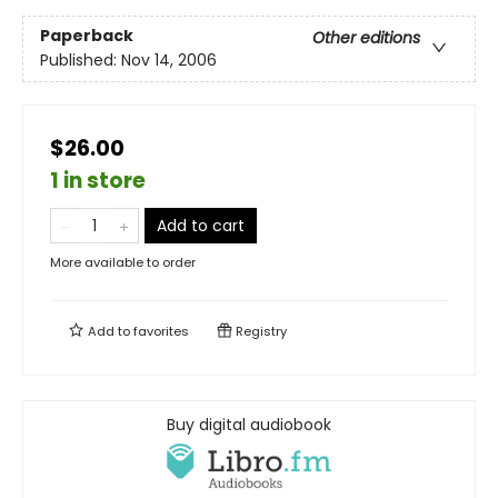
Paperback
Other editions
Published:
Nov 14, 2006
$26.00
1 in store
Add to cart
More available to order
Add to
favorites
Registry
Buy digital audiobook