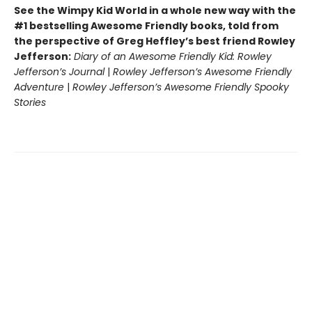
See the Wimpy Kid World in a whole new way with the
#1 bestselling Awesome Friendly books, told from
the perspective of Greg Heffley’s best friend Rowley
Jefferson:
Diary of an Awesome Friendly Kid: Rowley
Jefferson’s Journal
|
Rowley Jefferson’s Awesome Friendly
Adventure
|
Rowley Jefferson’s Awesome Friendly Spooky
Stories