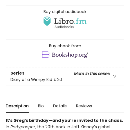
Buy digital audiobook
Buy ebook from
Series
More in this series
Diary of a Wimpy Kid
#20
Description
Bio
Details
Reviews
It’s Greg’s birthday—and you’re invited to the chaos.
In
Partypooper
, the 20th book in Jeff Kinney’s global