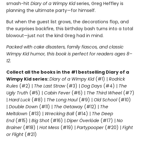
smash-hit
Diary of a Wimpy Kid
series, Greg Heffley is
planning the ultimate party—for himself.
But when the guest list grows, the decorations flop, and
the surprises backfire, this birthday bash turns into a total
blowout—just not the kind Greg had in mind.
Packed with cake disasters, family fiascos, and classic
Wimpy Kid humor, this book is perfect for readers ages 8–
12.
Collect all the books in the #1 bestselling Diary of a
Wimpy Kid series:
Diary of a Wimpy Kid
(#1) |
Rodrick
Rules
(#2) |
The Last Straw
(#3) |
Dog Days
(#4) |
The
Ugly Truth
(#5) |
Cabin Fever
(#6) |
The Third Wheel
(#7)
|
Hard Luck
(#8) |
The Long Haul
(#9) |
Old School
(#10)
|
Double Down
(#11) |
The Getaway
(#12) |
The
Meltdown
(#13) |
Wrecking Ball
(#14) |
The Deep
End
(#15) |
Big Shot
(#16) |
Diper Överlöde
(#17) |
No
Brainer
(#18) |
Hot Mess
(#19) |
Partypooper
(#20) |
Fight
or Flight
(#21)