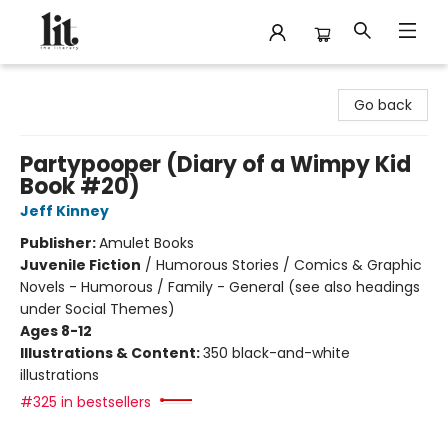
The Literary
Go back
Partypooper (Diary of a Wimpy Kid
Book #20)
Jeff Kinney
Publisher:
Amulet Books
Juvenile Fiction
/
Humorous Stories / Comics & Graphic
Novels - Humorous / Family - General (see also headings
under Social Themes)
Ages 8-12
Illustrations & Content:
350 black-and-white
illustrations
#325 in bestsellers