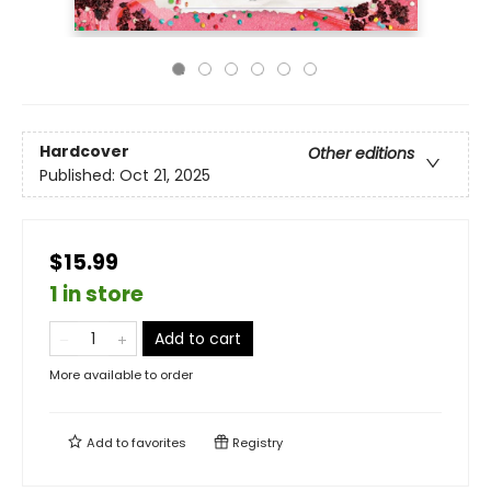
Hardcover
Other editions
Published:
Oct 21, 2025
$15.99
1 in store
Add to cart
More available to order
Add to
favorites
Registry