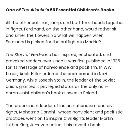
One of
The Atlantic
’s 65 Essential Children’s Books
All the other bulls run, jump, and butt their heads together
in fights. Ferdinand, on the other hand, would rather sit
and smell the flowers. So what will happen when
Ferdinand is picked for the bullfights in Madrid?
The Story of Ferdinand
has inspired, enchanted, and
provoked readers ever since it was first published in 1936
for its message of nonviolence and pacifism. In WWII
times, Adolf Hitler ordered the book burned in Nazi
Germany, while Joseph Stalin, the leader of the Soviet
Union, granted it privileged status as the only non-
communist children's book allowed in Poland.
The preeminent leader of Indian nationalism and civil
rights, Mahatma Gandhi—whose nonviolent and pacifistic
practices went on to inspire Civil Rights leader Martin
Luther King, Jr.—even called it his favorite book.