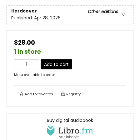
Hardcover
Other editions
Published:
Apr 28, 2026
$28.00
1 in store
Add to cart
More available to order
Add to
favorites
Registry
Buy digital audiobook