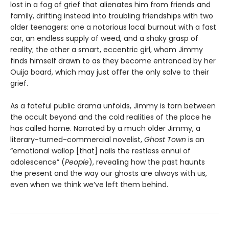
lost in a fog of grief that alienates him from friends and
family, drifting instead into troubling friendships with two
older teenagers: one a notorious local burnout with a fast
car, an endless supply of weed, and a shaky grasp of
reality; the other a smart, eccentric girl, whom Jimmy
finds himself drawn to as they become entranced by her
Ouija board, which may just offer the only salve to their
grief.
As a fateful public drama unfolds, Jimmy is torn between
the occult beyond and the cold realities of the place he
has called home. Narrated by a much older Jimmy, a
literary-turned-commercial novelist,
Ghost Town
is an
“emotional wallop [that] nails the restless ennui of
adolescence” (
People
), revealing how the past haunts
the present and the way our ghosts are always with us,
even when we think we’ve left them behind.