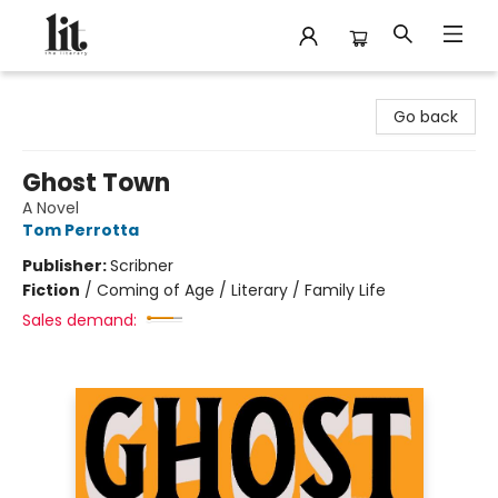
The Literary
Go back
Ghost Town
A Novel
Tom Perrotta
Publisher:
Scribner
Fiction
/
Coming of Age / Literary / Family Life
Sales demand: