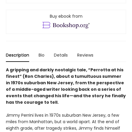
Buy ebook from
Description
Bio
Details
Reviews
A gripping and darkly nostalgic tale, “Perrotta at his
finest” (Ron Charles), about a tumultuous summer
in 1970s suburban New Jersey, from the perspective
of a middle-aged writer looking back on a series of
events that changed his life—and the story he finally
has the courage to tell.
Jimmy Perrini lives in 1970s suburban New Jersey, a few
miles from Manhattan, but a world apart. At the end of
eighth grade, after tragedy strikes, Jimmy finds himself