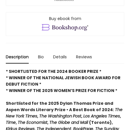
Buy ebook from
Description
Bio
Details
Reviews
* SHORTLISTED FOR THE 2024 BOOKER PRIZE *
* WINNER OF THE NATIONAL JEWISH BOOK AWARD FOR
DEBUT FICTION *
* WINNER OF THE 2025
WOMEN’S PRIZE FOR FICTION *
Shortlisted for the 2025 Dylan Thomas Prize and
Aspen Words Literary Prize • A Best Book of 2024:
The
New York Times
,
The Washington
Post
,
Los Angeles Times
,
Time
,
The Economist
,
The Globe and Mail
(Toronto),
Kirkus Reviews
,
The Independent
,
BookPage
,
The Sunday