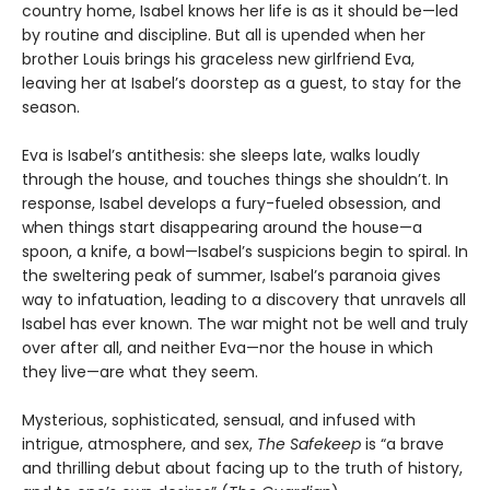
country home, Isabel knows her life is as it should be—led
by routine and discipline. But all is upended when her
brother Louis brings his graceless new girlfriend Eva,
leaving her at Isabel’s doorstep as a guest, to stay for the
season.
Eva is Isabel’s antithesis: she sleeps late, walks loudly
through the house, and touches things she shouldn’t. In
response, Isabel develops a fury-fueled obsession, and
when things start disappearing around the house—a
spoon, a knife, a bowl—Isabel’s suspicions begin to spiral. In
the sweltering peak of summer, Isabel’s paranoia gives
way to infatuation, leading to a discovery that unravels all
Isabel has ever known. The war might not be well and truly
over after all, and neither Eva—nor the house in which
they live—are what they seem.
Mysterious, sophisticated, sensual, and infused with
intrigue, atmosphere, and sex,
The Safekeep
is “a brave
and thrilling debut about facing up to the truth of history,