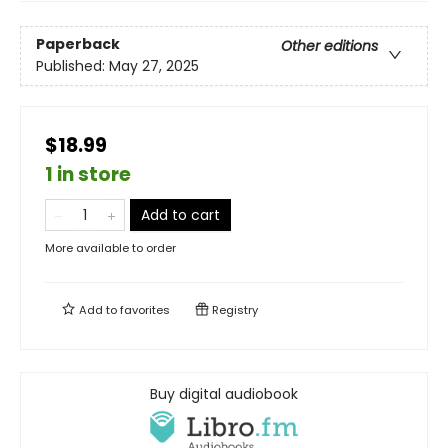
Paperback
Other editions
Published:
May 27, 2025
$18.99
1 in store
Add to cart
More available to order
Add to
favorites
Registry
Buy digital audiobook