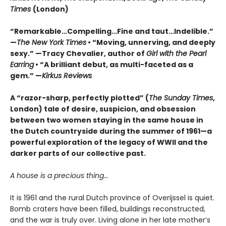
Times
(London)
“Remarkable…Compelling…Fine and taut…Indelible.”
—
The New York Times
• “Moving, unnerving, and deeply
sexy.” —Tracy Chevalier, author of
Girl with the Pearl
Earring
• “A brilliant debut, as multi-faceted as a
gem.” —
Kirkus Reviews
A “razor-sharp, perfectly plotted” (
The Sunday Times
,
London) tale of desire, suspicion, and obsession
between two women staying in the same house in
the Dutch countryside during the summer of 1961—a
powerful exploration of the legacy of WWII and the
darker parts of our collective past.
A house is a precious thing...
It is 1961 and the rural Dutch province of Overijssel is quiet.
Bomb craters have been filled, buildings reconstructed,
and the war is truly over. Living alone in her late mother’s