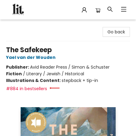
The Literary
Go back
The Safekeep
Yael van der Wouden
Publisher:
Avid Reader Press / Simon & Schuster
Fiction
/
Literary / Jewish / Historical
Illustrations & Content:
stepback + tip-in
#884 in bestsellers