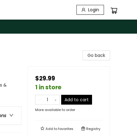
Login
Go back
$29.99
ns &
1 in store
Add to cart
More available to order
ons
Add to
favorites
Registry