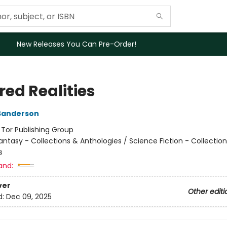
New Releases You Can Pre-Order!
red Realities
Sanderson
:
Tor Publishing Group
antasy - Collections & Anthologies / Science Fiction - Collectio
s
and:
ver
Other editi
d:
Dec 09, 2025