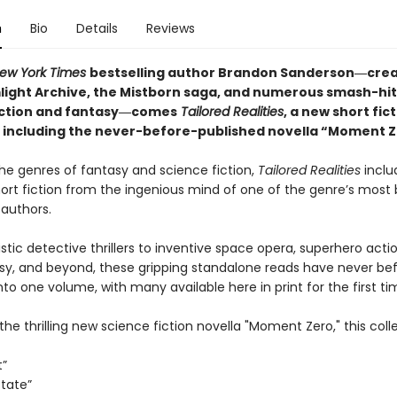
n
Bio
Details
Reviews
ew York Times
bestselling author Brandon Sanderson―crea
light Archive,
the Mistborn saga, and numerous smash-hit
iction and fantasy―comes
Tailored
Realities
, a new short fic
n including the never-before-published novella “Moment Z
he genres of fantasy and science fiction,
Tailored Realities
inclu
hort fiction from the ingenious mind of one of the genre’s most
 authors.
stic detective thrillers to inventive space opera, superhero acti
sy, and beyond, these gripping standalone reads have never be
to one volume, with many available here in print for the first ti
the thrilling new science fiction novella "Moment Zero," this coll
t”
State”