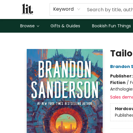
Keyword
Browse
Gifts & Guides
Bookish Fun Things
The Literary
Tailo
Brandon 
Publisher
Fiction
/
F
Anthologie
Sales dem
Hardco
Publishe