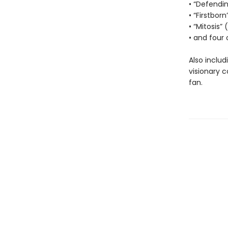
• “Defendi
• “Firstborn
• “Mitosis”
• and four 
Also includ
visionary 
fan.