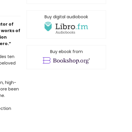
Buy digital audiobook
tor of
 works of
tion
ero.”
Buy ebook from
des ten
 beloved
on, high-
fore been
me.
ection