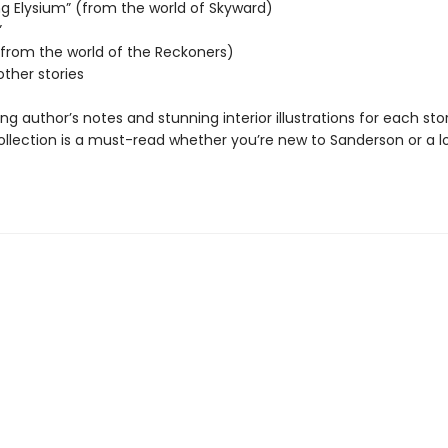
ng Elysium” (from the world of Skyward)
”
 (from the world of the Reckoners)
other stories
ing author’s notes and stunning interior illustrations for each stor
collection is a must-read whether you’re new to Sanderson or a 