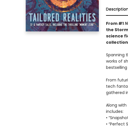
Descriptio
From #1
N
the Storm
science f
collectio
Spanning t
works of s
bestselling
From futuri
tech fanta
gathered in
Along with 
includes:
• “Snapsho
• “Perfect 