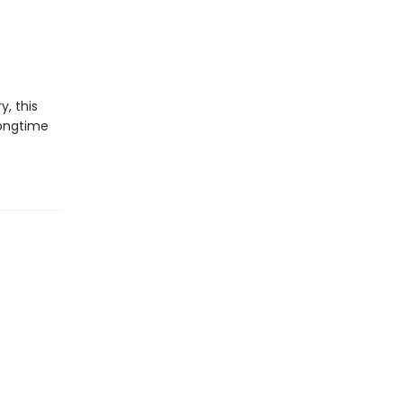
y, this
longtime