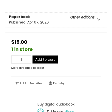
Paperback
Other editions
Published:
Apr 07, 2026
$19.00
1 in store
Add to cart
More available to order
Add to
favorites
Registry
Buy digital audiobook