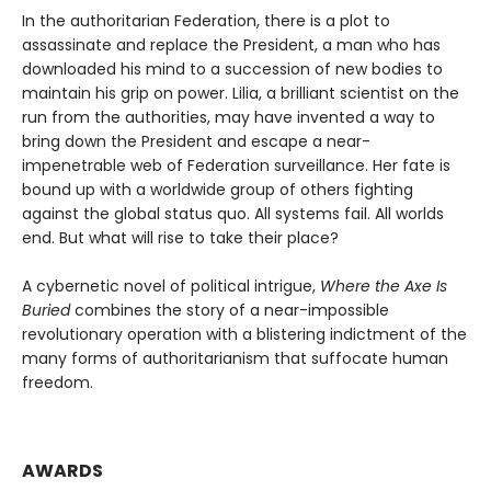
In the authoritarian Federation, there is a plot to
assassinate and replace the President, a man who has
downloaded his mind to a succession of new bodies to
maintain his grip on power. Lilia, a brilliant scientist on the
run from the authorities, may have invented a way to
bring down the President and escape a near-
impenetrable web of Federation surveillance. Her fate is
bound up with a worldwide group of others fighting
against the global status quo. All systems fail. All worlds
end. But what will rise to take their place?
A cybernetic novel of political intrigue,
Where the Axe Is
Buried
combines the story of a near-impossible
revolutionary operation with a blistering indictment of the
many forms of authoritarianism that suffocate human
freedom.
AWARDS