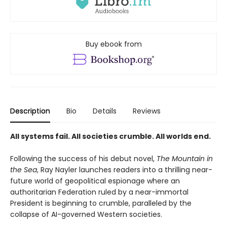
Buy ebook from
Description
Bio
Details
Reviews
All systems fail. All societies crumble. All worlds end.
Following the success of his debut novel,
The Mountain in
the Sea
, Ray Nayler launches readers into a thrilling near-
future world of geopolitical espionage where an
authoritarian Federation ruled by a near-immortal
President is beginning to crumble, paralleled by the
collapse of AI-governed Western societies.