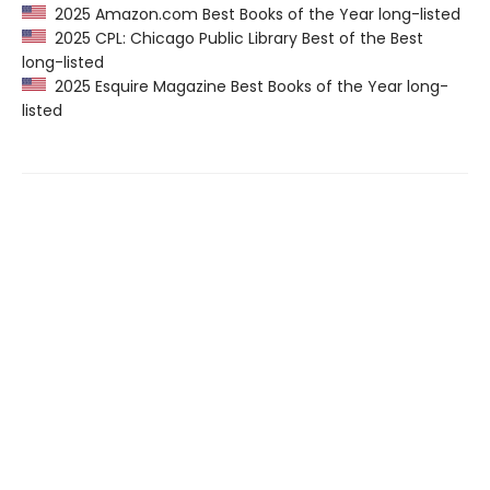
2025 Amazon.com Best Books of the Year long-listed
2025 CPL: Chicago Public Library Best of the Best
long-listed
2025 Esquire Magazine Best Books of the Year long-
listed