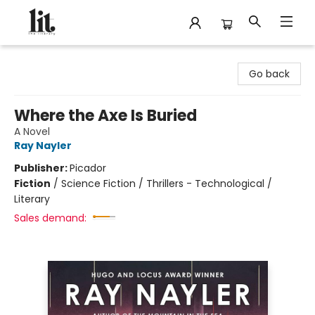
The Literary
Go back
Where the Axe Is Buried
A Novel
Ray Nayler
Publisher:
Picador
Fiction
/
Science Fiction / Thrillers - Technological /
Literary
Sales demand: