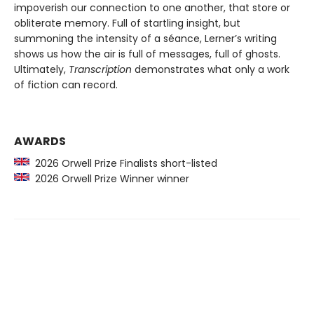
impoverish our connection to one another, that store or
obliterate memory. Full of startling insight, but
summoning the intensity of a séance, Lerner’s writing
shows us how the air is full of messages, full of ghosts.
Ultimately,
Transcription
demonstrates what only a work
of fiction can record.
AWARDS
2026 Orwell Prize Finalists short-listed
2026 Orwell Prize Winner winner