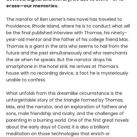
erase—our memories.
The narrator of Ben Lerner’s new novel has traveled to
Providence, Rhode Island, where he is to conduct what will
be the final published interview with Thomas, his ninety-
year-old mentor and the father of his college friend Max.
Thomas is a giant in the arts who seems to hail from the
future and the past simultaneously and who reenchants
the air when he speaks. But the narrator drops his
smartphone in the hotel sink. He arrives at Thomas’s
house with no recording device, a fact he is mysteriously
unable to confess.
What unfolds from this dreamlike circumstance is the
unforgettable story of the triangle formed by Thomas,
Max, and the narrator, and an exploration of fathers and
sons, male friendship and rivalry, and the challenges of
parenting in a burning world. One of the first great novels
about the early days of Covid, it is also a brilliant
meditation on those technologies that enrich or