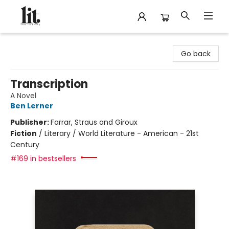
The Literary
Go back
Transcription
A Novel
Ben Lerner
Publisher:
Farrar, Straus and Giroux
Fiction
/
Literary / World Literature - American - 21st
Century
#169 in bestsellers