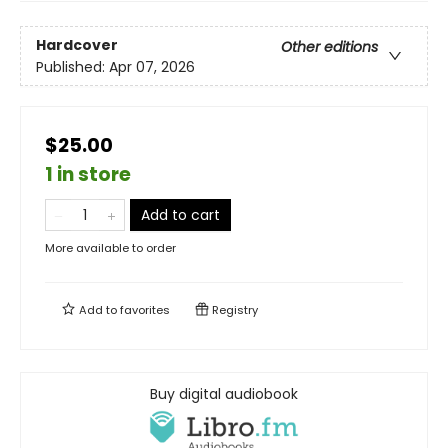
Hardcover
Other editions
Published:
Apr 07, 2026
$25.00
1 in store
Add to cart
More available to order
Add to
favorites
Registry
Buy digital audiobook