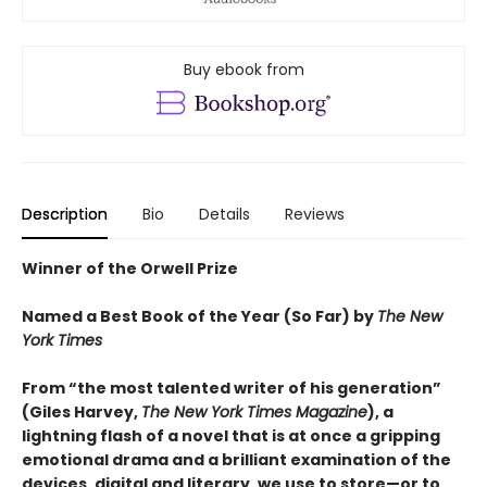
Buy ebook from
Description
Bio
Details
Reviews
Winner of the Orwell Prize
Named a Best Book of the Year (So Far) by
The New
York Times
From “the most talented writer of his generation”
(Giles Harvey,
The New York Times Magazine
), a
lightning flash of a novel that is at once a gripping
emotional drama and a brilliant examination of the
devices, digital and literary, we use to store—or to