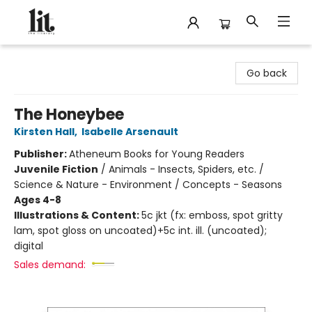
The Literary
Go back
The Honeybee
Kirsten Hall
,
Isabelle Arsenault
Publisher:
Atheneum Books for Young Readers
Juvenile Fiction
/
Animals - Insects, Spiders, etc. /
Science & Nature - Environment / Concepts - Seasons
Ages 4-8
Illustrations & Content:
5c jkt (fx: emboss, spot gritty
lam, spot gloss on uncoated)+5c int. ill. (uncoated);
digital
Sales demand: