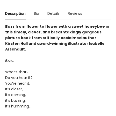
Description
Bio
Details
Reviews
Buzz from flower to flower with a sweet honeybee in
this timely, clever, and breathtakingly gorgeous
picture book from critically acclaimed author
Kirsten Hall and award-winning illustrator Isabelle
Arsenault.
Bzzz…
What’s that?
Do you hear it?
You’re near it.
It’s closer,
it’s coming,
it’s buzzing,
it’s humming…