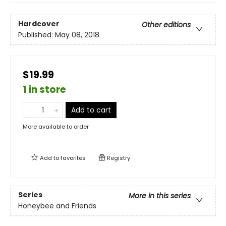
Hardcover
Other editions
Published:
May 08, 2018
$19.99
1 in store
Add to cart
More available to order
Add to
favorites
Registry
Series
More in this series
Honeybee and Friends