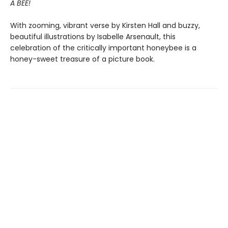
A BEE!
With zooming, vibrant verse by Kirsten Hall and buzzy,
beautiful illustrations by Isabelle Arsenault, this
celebration of the critically important honeybee is a
honey-sweet treasure of a picture book.