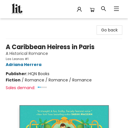
The Literary
Go back
A Caribbean Heiress in Paris
A Historical Romance
Las Leonas #1
Adriana Herrera
Publisher:
HQN Books
Fiction
/
Romance / Romance / Romance
Sales demand: