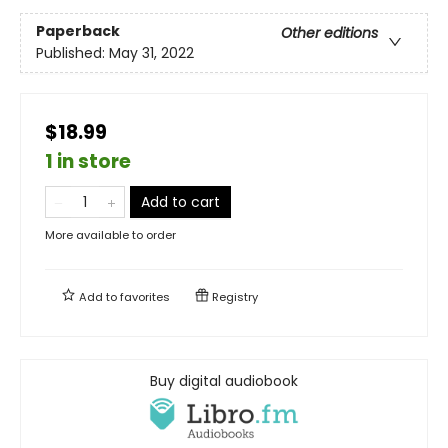
Paperback
Other editions
Published:
May 31, 2022
$18.99
1 in store
Add to cart
More available to order
Add to
favorites
Registry
Buy digital audiobook