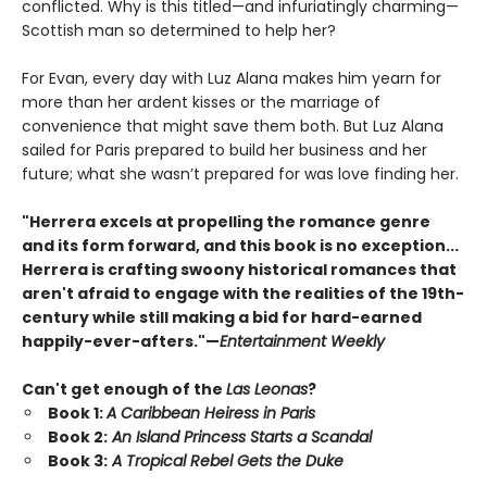
conflicted. Why is this titled—and infuriatingly charming—
Scottish man so determined to help her?
For Evan, every day with Luz Alana makes him yearn for
more than her ardent kisses or the marriage of
convenience that might save them both. But Luz Alana
sailed for Paris prepared to build her business and her
future; what she wasn’t prepared for was love finding her.
"Herrera excels at propelling the romance genre
and its form forward, and this book is no exception...
Herrera is crafting swoony historical romances that
aren't afraid to engage with the realities of the 19th-
century while still making a bid for hard-earned
happily-ever-afters."—
Entertainment Weekly
Can't get enough of the
Las Leonas
?
Book 1:
A Caribbean Heiress in Paris
Book 2:
An Island Princess Starts a Scandal
Book 3:
A Tropical Rebel Gets the Duke