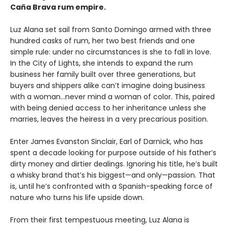
Caña Brava rum empire.
Luz Alana set sail from Santo Domingo armed with three
hundred casks of rum, her two best friends and one
simple rule: under no circumstances is she to fall in love.
In the City of Lights, she intends to expand the rum
business her family built over three generations, but
buyers and shippers alike can’t imagine doing business
with a woman…never mind a woman of color. This, paired
with being denied access to her inheritance unless she
marries, leaves the heiress in a very precarious position.
Enter James Evanston Sinclair, Earl of Darnick, who has
spent a decade looking for purpose outside of his father’s
dirty money and dirtier dealings. Ignoring his title, he’s built
a whisky brand that’s his biggest—and only—passion. That
is, until he’s confronted with a Spanish-speaking force of
nature who turns his life upside down.
From their first tempestuous meeting, Luz Alana is