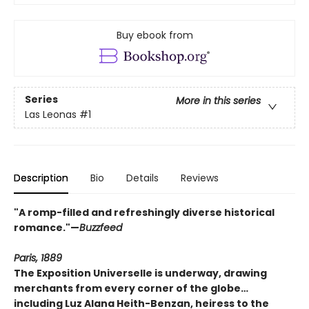
Buy ebook from
Series
More in this series
Las Leonas
#1
Description
Bio
Details
Reviews
"A romp-filled and refreshingly diverse historical
romance."—
Buzzfeed
Paris, 1889
The Exposition Universelle is underway, drawing
merchants from every corner of the globe
…
including Luz Alana Heith-Benzan, heiress to the