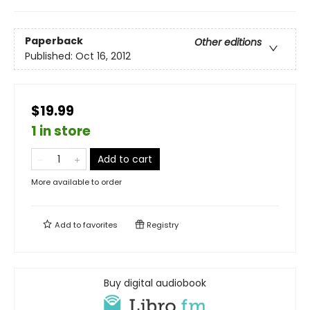
Paperback
Other editions
Published:
Oct 16, 2012
$19.99
1 in store
Add to cart
More available to order
Add to
favorites
Registry
Buy digital audiobook