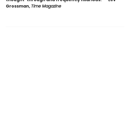
Grossman,
Time Magazine