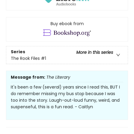
Buy ebook from
Series
More in this series
The Rook Files
#1
Message from:
The Literary
It's been a few (several) years since I read this, BUT I
do remember missing my bus stop because I was
too into the story. Laugh-out-loud funny, weird, and
suspenseful, this is a fun read. - Caitlyn