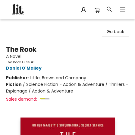
The Literary
Go back
The Rook
A Novel
The Rook Files #1
Daniel O'Malley
Publisher:
Little, Brown and Company
Fiction
/
Science Fiction - Action & Adventure / Thrillers -
Espionage / Action & Adventure
Sales demand: