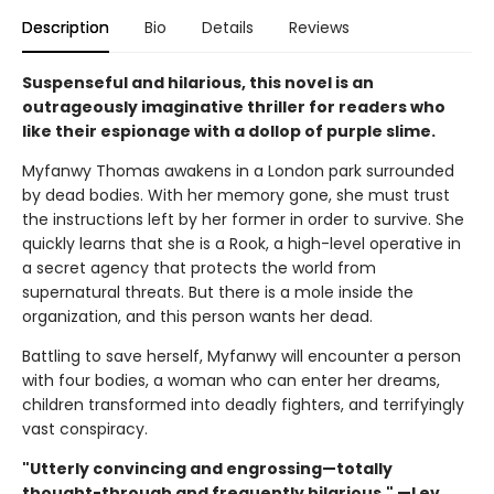
Description
Bio
Details
Reviews
Suspenseful and hilarious, this novel is an
outrageously imaginative thriller for readers who
like their espionage with a dollop of purple slime.
Myfanwy Thomas awakens in a London park surrounded
by dead bodies. With her memory gone, she must trust
the instructions left by her former in order to survive. She
quickly learns that she is a Rook, a high-level operative in
a secret agency that protects the world from
supernatural threats. But there is a mole inside the
organization, and this person wants her dead.
Battling to save herself, Myfanwy will encounter a person
with four bodies, a woman who can enter her dreams,
children transformed into deadly fighters, and terrifyingly
vast conspiracy.
"Utterly convincing and engrossing—totally
thought-through and frequently hilarious." —Lev