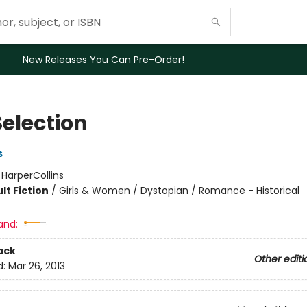
New Releases You Can Pre-Order!
Selection
s
:
HarperCollins
lt Fiction
/
Girls & Women / Dystopian / Romance - Historical
and:
ack
Other editi
d:
Mar 26, 2013