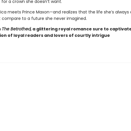
for a crown she doesn’t want.
ca meets Prince Maxon—and realizes that the life she’s alway
 compare to a future she never imagined.
s
The Betrothed,
a glittering royal romance sure to captivat
ion of loyal readers and lovers of courtly intrigue