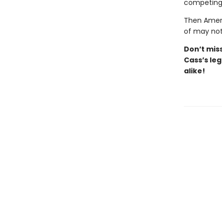
competing 
Then Ameri
of may not
Don’t
mis
Cass’s
leg
alike!