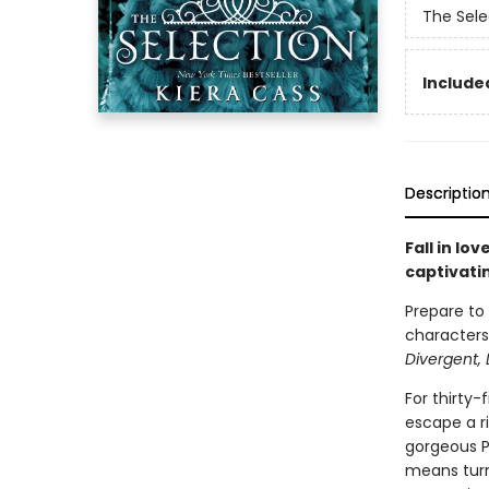
The Sele
Included
Descriptio
Fall in lo
captivati
Prepare to
characters,
Divergent, 
For thirty-
escape a ri
gorgeous Pr
means turn