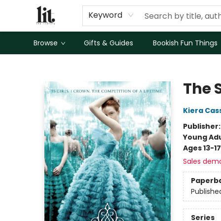
Keyword
Browse
Gifts & Guides
Bookish Fun Things
The Literary
The 
Kiera Cas
Publisher
Young Adu
Ages 13-17
Sales dem
Paperb
Publishe
Series