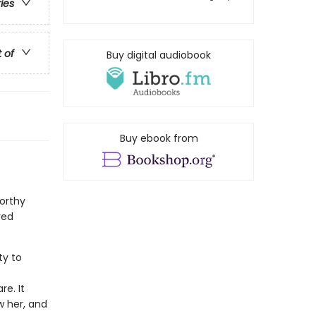
ries
t of
Buy digital audiobook
Buy ebook from
orthy
ved
ty to
f
e. It
w her, and