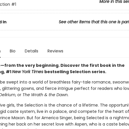
More in this se
ction
#1
 In
See other items that this one is par
n
Bio
Details
Reviews
ve—from the very beginning. Discover the first book in the
ng, #1
New York Times
bestselling Selection series.
 be swept into a world of breathless fairy-tale romance, swoonw
 glittering gowns, and fierce intrigue perfect for readers who lo
Delirium
, or
The Wrath & the Dawn.
five girls, the Selection is the chance of a lifetime. The opportuni
gid caste system, live in a palace, and compete for the heart o
ince Maxon. But for America Singer, being Selected is a nightmar
ing her back on her secret love with Aspen, who is a caste belo