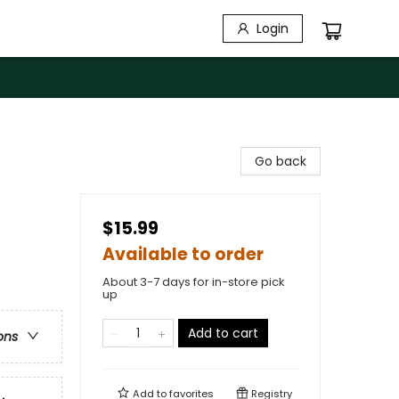
Login
Go back
$15.99
Available to order
About 3-7 days for in-store pick
up
Add to cart
ons
Add to
favorites
Registry