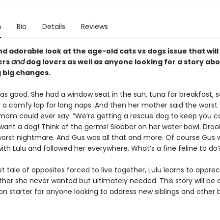
n
Bio
Details
Reviews
d adorable look at the age-old cats vs dogs issue that wil
ers
and
dog lovers as well as anyone looking for a story ab
 big changes.
 was good. She had a window seat in the sun, tuna for breakfast, 
d a comfy lap for long naps. And then her mother said the worst 
 mom could ever say: “We’re getting a rescue dog to keep you 
 want a dog! Think of the germs! Slobber on her water bowl. Droo
worst nightmare. And Gus was all that and more. Of course Gus 
ith Lulu and followed her everywhere. What’s a fine feline to do
et tale of opposites forced to live together, Lulu learns to appre
ther she never wanted but ultimately needed. This story will be 
n starter for anyone looking to address new siblings and other 