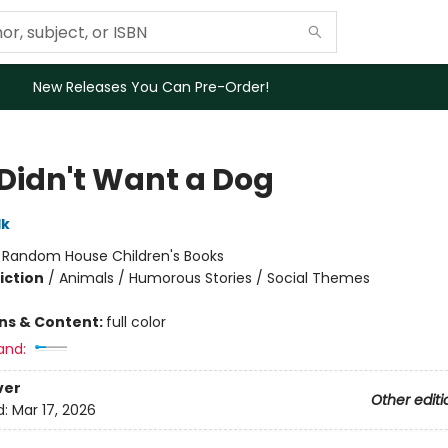
New Releases You Can Pre-Order!
 Didn't Want a Dog
lk
:
Random House Children's Books
iction
/
Animals / Humorous Stories / Social Themes
ons & Content:
full color
and:
ver
Other editi
d:
Mar 17, 2026