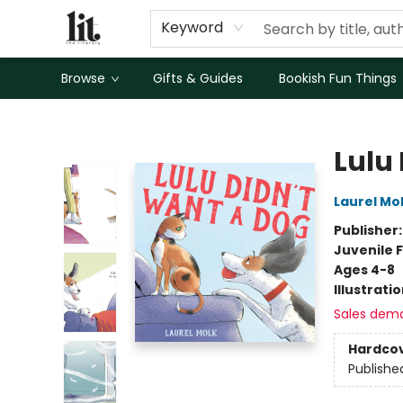
Keyword
Browse
Gifts & Guides
Bookish Fun Things
The Literary
Lulu
Laurel Mo
Publisher
Juvenile F
Ages 4-8
Illustrati
Sales dem
Hardco
Publishe