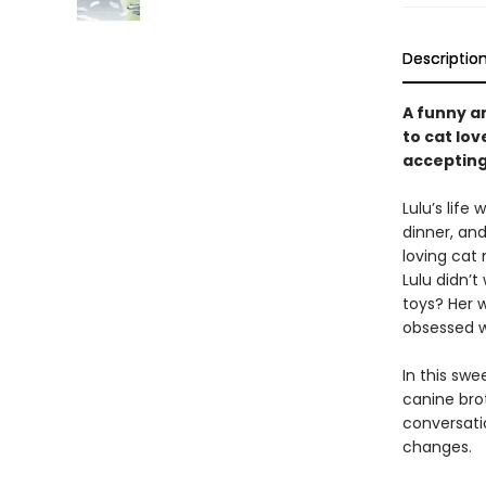
Descriptio
A funny an
to cat lov
accepting
Lulu’s life
dinner, an
loving cat
Lulu didn’t
toys? Her 
obsessed w
In this swe
canine bro
conversatio
changes.