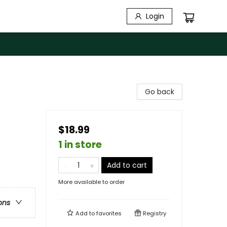
Login
Go back
$18.99
1 in store
Add to cart
More available to order
ons
Add to
favorites
Registry