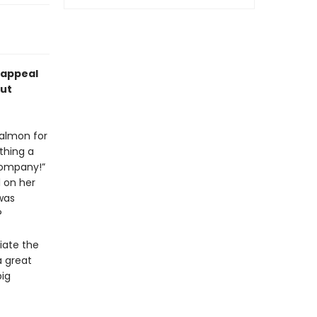
l appeal
out
salmon for
thing a
company!”
l on her
was
?
ciate the
a great
big