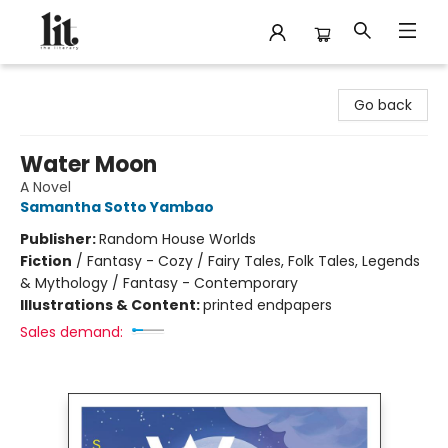
The Literary
Go back
Water Moon
A Novel
Samantha Sotto Yambao
Publisher:
Random House Worlds
Fiction
/
Fantasy - Cozy / Fairy Tales, Folk Tales, Legends
& Mythology / Fantasy - Contemporary
Illustrations & Content:
printed endpapers
Sales demand: