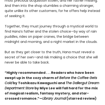
most precious acquisition stolen, and her father missing.
And then into the shop stumbles a charming stranger,
quite unlike its other customers, for he offers help instead
of seeking it.
Together, they must journey through a mystical world to
find Hana’s father and the stolen choice—by way of rain
puddles, rides on paper cranes, the bridge between
midnight and morning, and a night market in the clouds.
But as they get closer to the truth, Hana must reveal a
secret of her own—and risk making a choice that she will
never be able to take back.
“Highly recommended . . . Readers who have been
swept up in the cozy charm of
Before the Coffee Gets
Cold
by Toshikazu Kawaguchi and
The Dallergut Dream
Department Store
by Miye Lee will fall hard for the mix
of magical realism, fantasy mystery, and star-
crossed romance.”—
Library Journal
(starred review)