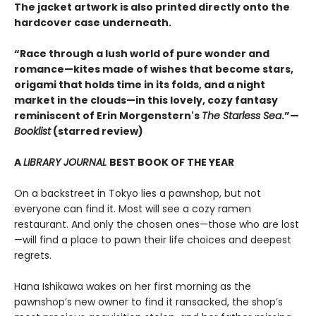
The jacket artwork is also printed directly onto the
hardcover case underneath.
“Race through a lush world of pure wonder and
romance—kites made of wishes that become stars,
origami that holds time in its folds, and a night
market in the clouds—in this lovely, cozy fantasy
reminiscent of Erin Morgenstern's
The Starless Sea
.”—
Booklist
(starred review)
A
LIBRARY JOURNAL
BEST BOOK OF THE YEAR
On a backstreet in Tokyo lies a pawnshop, but not
everyone can find it. Most will see a cozy ramen
restaurant. And only the chosen ones—those who are lost
—will find a place to pawn their life choices and deepest
regrets.
Hana Ishikawa wakes on her first morning as the
pawnshop’s new owner to find it ransacked, the shop’s