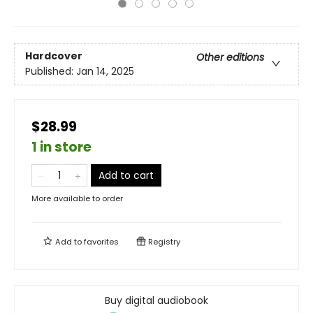
Hardcover
Other editions
Published:
Jan 14, 2025
$28.99
1 in store
Add to cart
More available to order
Add to
favorites
Registry
Buy digital audiobook