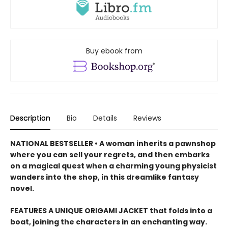
Buy ebook from
Description
Bio
Details
Reviews
NATIONAL BESTSELLER • A woman inherits a pawnshop
where you can sell your regrets, and then embarks
on a magical quest when a charming young physicist
wanders into the shop, in this dreamlike fantasy
novel.
FEATURES A UNIQUE ORIGAMI JACKET that folds into a
boat, joining the characters in an enchanting way.