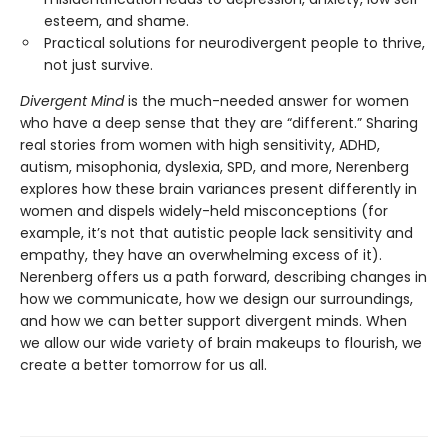
esteem, and shame.
Practical solutions for neurodivergent people to thrive,
not just survive.
Divergent Mind
is the much-needed answer for women
who have a deep sense that they are “different.” Sharing
real stories from women with high sensitivity, ADHD,
autism, misophonia, dyslexia, SPD, and more, Nerenberg
explores how these brain variances present differently in
women and dispels widely-held misconceptions (for
example, it’s not that autistic people lack sensitivity and
empathy, they have an overwhelming excess of it).
Nerenberg offers us a path forward, describing changes in
how we communicate, how we design our surroundings,
and how we can better support divergent minds. When
we allow our wide variety of brain makeups to flourish, we
create a better tomorrow for us all.