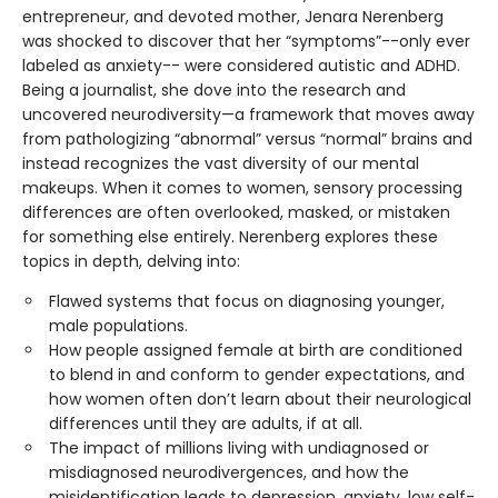
entrepreneur, and devoted mother, Jenara Nerenberg
was shocked to discover that her “symptoms”--only ever
labeled as anxiety-- were considered autistic and ADHD.
Being a journalist, she dove into the research and
uncovered neurodiversity—a framework that moves away
from pathologizing “abnormal” versus “normal” brains and
instead recognizes the vast diversity of our mental
makeups. When it comes to women, sensory processing
differences are often overlooked, masked, or mistaken
for something else entirely. Nerenberg explores these
topics in depth, delving into:
Flawed systems that focus on diagnosing younger,
male populations.
How people assigned female at birth are conditioned
to blend in and conform to gender expectations, and
how women often don’t learn about their neurological
differences until they are adults, if at all.
The impact of millions living with undiagnosed or
misdiagnosed neurodivergences, and how the
misidentification leads to depression, anxiety, low self-