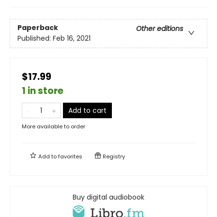
Paperback
Other editions
Published:
Feb 16, 2021
$17.99
1 in store
Add to cart
More available to order
Add to
favorites
Registry
Buy digital audiobook