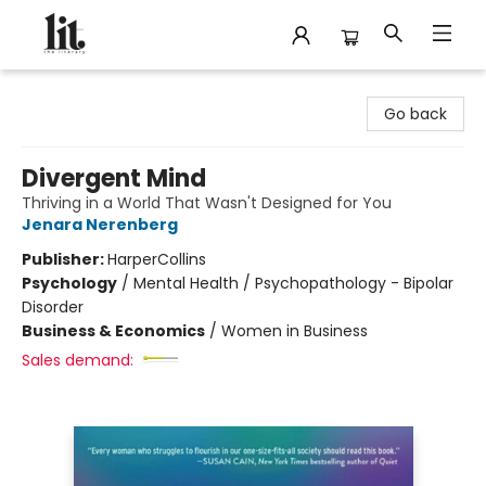
The Literary
Go back
Divergent Mind
Thriving in a World That Wasn't Designed for You
Jenara Nerenberg
Publisher:
HarperCollins
Psychology
/
Mental Health / Psychopathology - Bipolar
Disorder
Business & Economics
/
Women in Business
Sales demand: