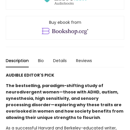
Buy ebook from
Description
Bio
Details
Reviews
AUDIBLE EDITOR'S PICK
The bestselling, paradigm-shifting study of
neurodivergent women—those with ADHD, autism,
synesthesia, high sensitivity, and sensory
processing disorder—exploring why these traits are
overlooked in women and how society benefits from
allowing their unique strengths to flourish
.
As a successful Harvard and Berkeley-educated writer,