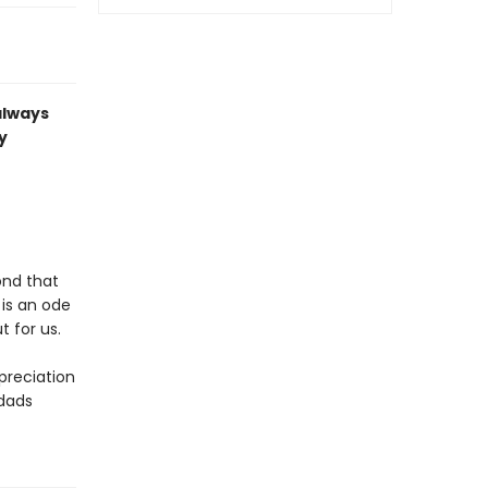
always
y
ond that
d
is an ode
t for us.
ppreciation
 dads