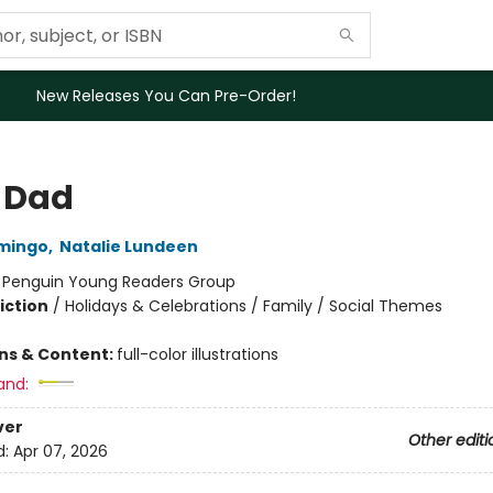
New Releases You Can Pre-Order!
 Dad
amingo
,
Natalie Lundeen
:
Penguin Young Readers Group
iction
/
Holidays & Celebrations / Family / Social Themes
ons & Content:
full-color illustrations
and:
ver
Other editi
d:
Apr 07, 2026