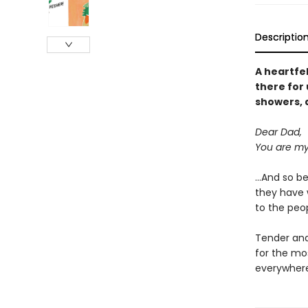
Descriptio
A heartfe
there for 
showers, 
Dear Dad,
You are my
...And so b
they have w
to the peop
Tender and 
for the mos
everywhere