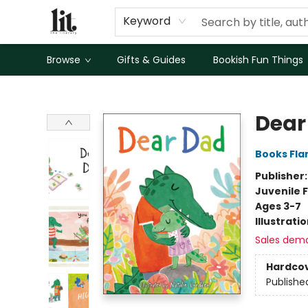
Keyword
Browse
Gifts & Guides
Bookish Fun Things
The Literary
Dear
Books Fl
Publisher
Juvenile F
Ages 3-7
Illustrati
Sales dem
Hardco
Publishe