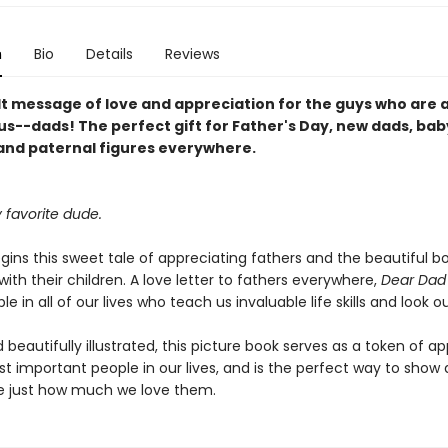
n
Bio
Details
Reviews
lt message of love and appreciation for the guys who are 
us--dads! The perfect gift for Father's Day, new dads, bab
and paternal figures everywhere.
 favorite dude.
egins this sweet tale of appreciating fathers and the beautiful b
ith their children. A love letter to fathers everywhere,
Dear Da
le in all of our lives who teach us invaluable life skills and look ou
beautifully illustrated, this picture book serves as a token of a
t important people in our lives, and is the perfect way to show
 just how much we love them.