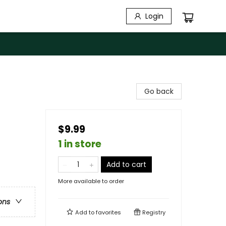
Login
Go back
$9.99
1 in store
Add to cart
More available to order
ons
Add to
favorites
Registry