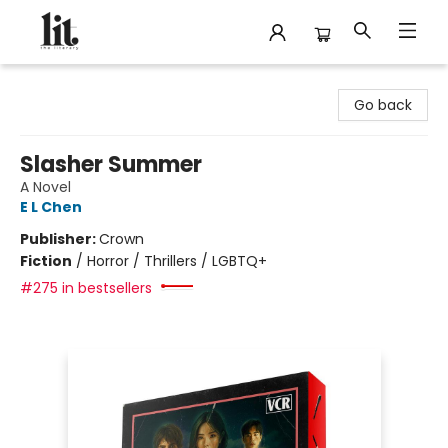
The Literary
Go back
Slasher Summer
A Novel
E L Chen
Publisher:
Crown
Fiction
/
Horror / Thrillers / LGBTQ+
#275 in bestsellers