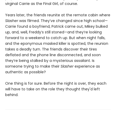
virginal Carrie as the Final Girl, of course.
Years later, the friends reunite at the remote cabin where
Slasher
was filmed. They’ve changed since high school—
Carrie found a boyfriend, Patrick came out, Mikey bulked
up, and, well, Freddy’s still stoned—and they’re looking
forward to a weekend to catch up. But when night falls,
and the eponymous masked killer is spotted, the reunion
takes a deadly turn. The friends discover their tires
deflated and the phone line disconnected, and soon
they’re being stalked by a mysterious assailant. Is
someone trying to make their
Slasher
experience as
authentic as possible?
One thing is for sure. Before the night is over, they each
will have to take on the role they thought they'd left
behind.