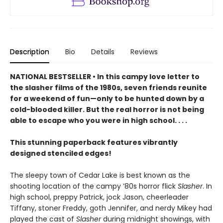
Description
Bio
Details
Reviews
NATIONAL BESTSELLER • In this campy love letter to
the slasher films of the 1980s, seven friends reunite
for a weekend of fun—only to be hunted down by a
cold-blooded killer. But the real horror is not being
able to escape who you were in high school. . . .
This stunning paperback features vibrantly
designed stenciled edges!
The sleepy town of Cedar Lake is best known as the
shooting location of the campy ’80s horror flick
Slasher
. In
high school, preppy Patrick, jock Jason, cheerleader
Tiffany, stoner Freddy, goth Jennifer, and nerdy Mikey had
played the cast of
Slasher
during midnight showings, with