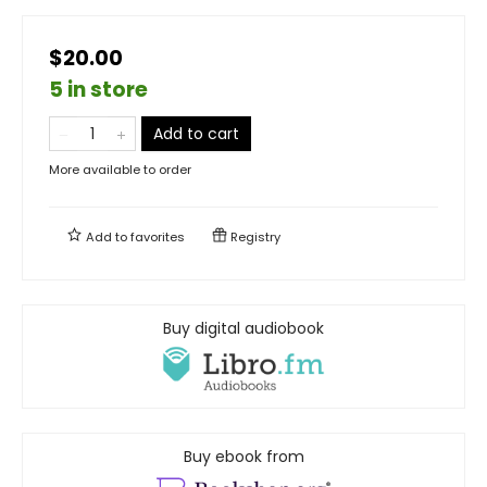
$20.00
5 in store
Add to cart
More available to order
Add to
favorites
Registry
Buy digital audiobook
Buy ebook from