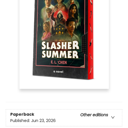
Paperback
Other editions
Published:
Jun 23, 2026