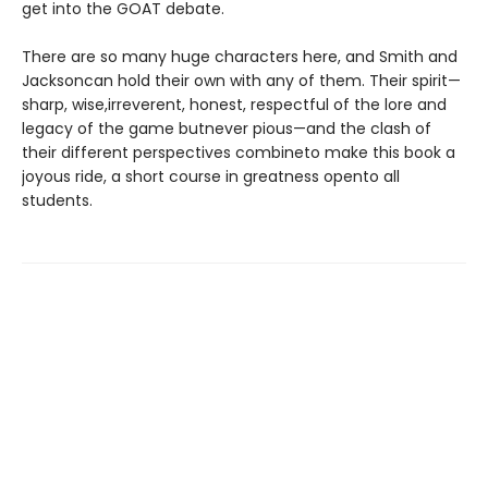
get into the GOAT debate.
There are so many huge characters here, and Smith and
Jacksoncan hold their own with any of them. Their spirit—
sharp, wise,irreverent, honest, respectful of the lore and
legacy of the game butnever pious—and the clash of
their different perspectives combineto make this book a
joyous ride, a short course in greatness opento all
students.