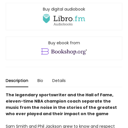
Buy digital audiobook
Buy ebook from
Description
Bio
Details
The legendary sportswriter and the Hall of Fame,
eleven-time NBA champion coach separate the
music from the noise in the stories of the greatest
who ever played and their impact on the game
Sam Smith and Phil Jackson grew to know and respect