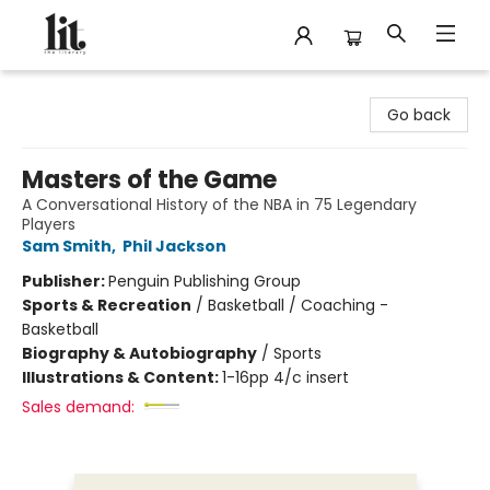
The Literary
Go back
Masters of the Game
A Conversational History of the NBA in 75 Legendary
Players
Sam Smith
,
Phil Jackson
Publisher:
Penguin Publishing Group
Sports & Recreation
/
Basketball / Coaching -
Basketball
Biography & Autobiography
/
Sports
Illustrations & Content:
1-16pp 4/c insert
Sales demand: