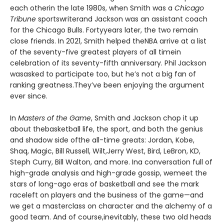
each otherin the late 1980s, when Smith was a
Chicago
Tribune
sportswriterand Jackson was an assistant coach
for the Chicago Bulls. Fortyyears later, the two remain
close friends. In 2021, Smith helped theNBA arrive at a list
of the seventy-five greatest players of all timein
celebration of its seventy-fifth anniversary. Phil Jackson
wasasked to participate too, but he’s not a big fan of
ranking greatness.They’ve been enjoying the argument
ever since.
In
Masters of the Game
, Smith and Jackson chop it up
about thebasketball life, the sport, and both the genius
and shadow side ofthe all-time greats: Jordan, Kobe,
Shaq, Magic, Bill Russell, Wilt,Jerry West, Bird, LeBron, KD,
Steph Curry, Bill Walton, and more. Ina conversation full of
high-grade analysis and high-grade gossip, wemeet the
stars of long-ago eras of basketball and see the mark
raceleft on players and the business of the game—and
we get a masterclass on character and the alchemy of a
good team. And of course,inevitably, these two old heads