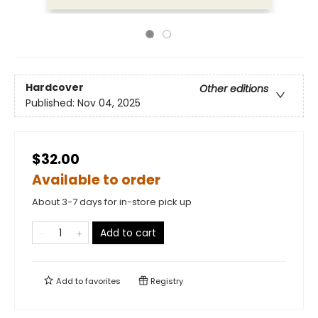
Hardcover
Other editions
Published:
Nov 04, 2025
$32.00
Available to order
About 3-7 days for in-store pick up
Add to cart
Add to
favorites
Registry